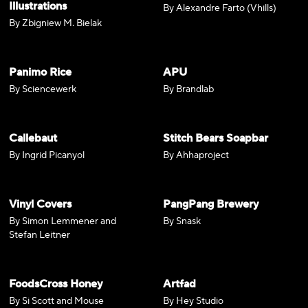
Illustrations
By Alexandre Farto (Vhills)
By Zbigniew M. Bielak
Panimo Rice
APU
By Sciencewerk
By Brandlab
Callebaut
Stitch Bears Soapbar
By Ingrid Picanyol
By Ahhaproject
Vinyl Covers
PangPang Brewery
By Simon Lemmener and
By Snask
Stefan Leitner
FoodsCross Honey
Artfad
By Si Scott and Mouse
By Hey Studio