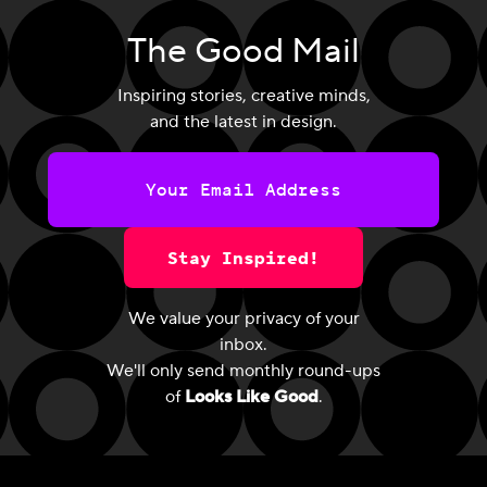
The Good Mail
Inspiring stories, creative minds,
and the latest in design.
Stay Inspired!
We value your privacy of your
inbox.
We'll only send monthly round-ups
of
Looks Like Good
.