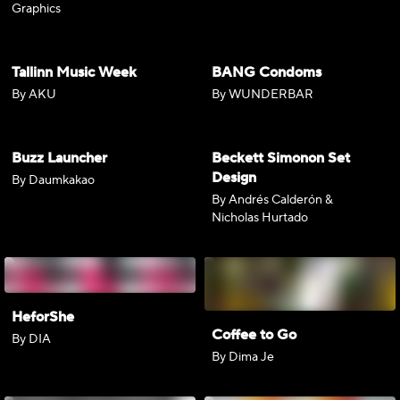
Graphics
Tallinn Music Week
BANG Condoms
By AKU
By WUNDERBAR
Buzz Launcher
Beckett Simonon Set
Design
By Daumkakao
By Andrés Calderón &
Nicholas Hurtado
HeforShe
Coffee to Go
By DIA
By Dima Je