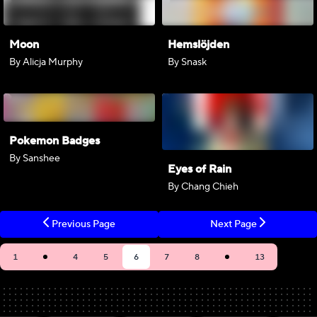
Moon
Hemslöjden
By Alicja Murphy
By Snask
Pokemon Badges
By Sanshee
Eyes of Rain
By Chang Chieh
Previous Page
Next Page
1
4
5
6
7
8
13