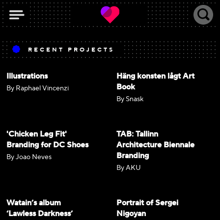
RECENT PROJECTS
Illustrations
Häng konsten lågt Art
Book
By Raphael Vincenzi
By Snask
'Chicken Leg Fit'
TAB: Tallinn
Branding for DC Shoes
Architecture Biennale
Branding
By Joao Neves
By AKU
Watain’s album
Portrait of Sergei
‘Lawless Darkness’
Nigoyan