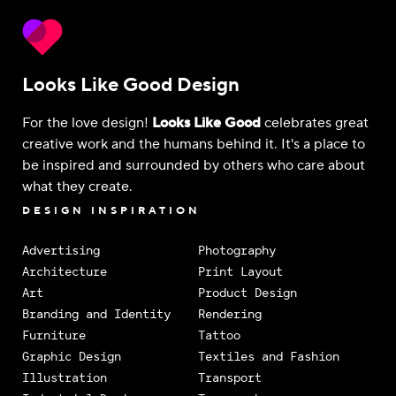
Looks Like Good Design
For the love design!
Looks Like Good
celebrates great
creative work and the humans behind it. It's a place to
be inspired and surrounded by others who care about
what they create.
DESIGN INSPIRATION
Advertising
Photography
Architecture
Print Layout
Art
Product Design
Branding and Identity
Rendering
Furniture
Tattoo
Graphic Design
Textiles and Fashion
Illustration
Transport