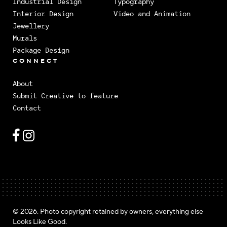
Industrial Design
Typography
Interior Design
Video and Animation
Jewellery
Murals
Package Design
CONNECT
About
Submit Creative to feature
Contact
© 2026. Photo copyright retained by owners, everything else
Looks Like Good.