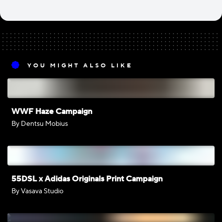
YOU MIGHT ALSO LIKE
WWF Haze Campaign
By Dentsu Mobius
55DSL x Adidas Originals Print Campaign
By Vasava Studio