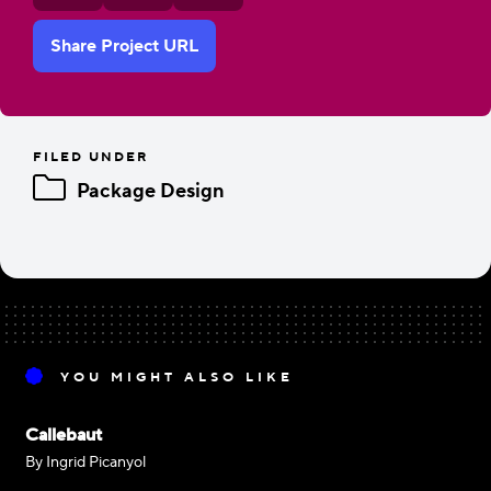
Share Project URL
FILED UNDER
Package Design
YOU MIGHT ALSO LIKE
Callebaut
By Ingrid Picanyol