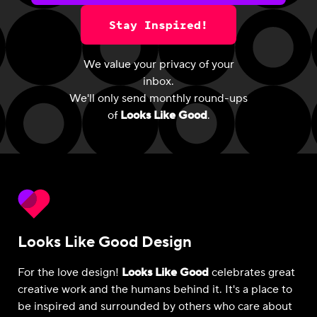
Stay Inspired!
We value your privacy of your
inbox.
We'll only send monthly round-ups
of
Looks Like Good
.
Looks Like Good Design
For the love design!
Looks Like Good
celebrates great
creative work and the humans behind it. It's a place to
be inspired and surrounded by others who care about