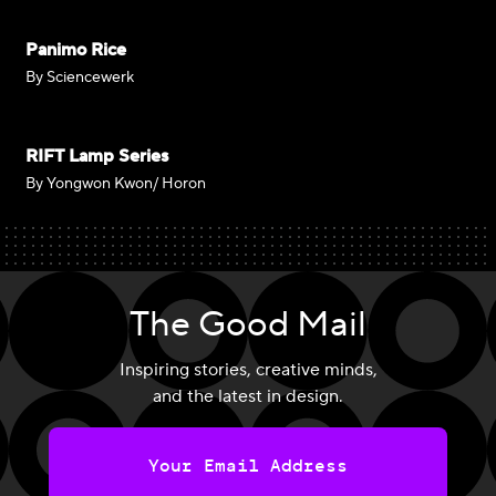
Panimo Rice
By Sciencewerk
RIFT Lamp Series
By Yongwon Kwon/ Horon
The Good Mail
Inspiring stories, creative minds,
and the latest in design.