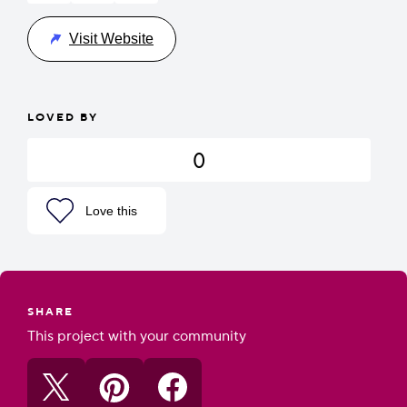
Visit Website
LOVED BY
0
Love this
SHARE
This project with your community