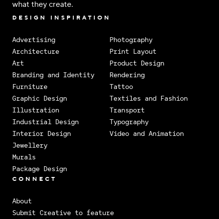
what they create.
DESIGN INSPIRATION
Advertising
Photography
Architecture
Print Layout
Art
Product Design
Branding and Identity
Rendering
Furniture
Tattoo
Graphic Design
Textiles and Fashion
Illustration
Transport
Industrial Design
Typography
Interior Design
Video and Animation
Jewellery
Murals
Package Design
CONNECT
About
Submit Creative to feature