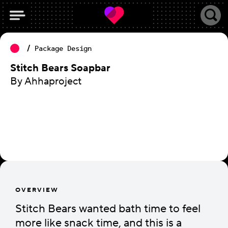
Package Design
Stitch Bears Soapbar
By Ahhaproject
OVERVIEW
Stitch Bears wanted bath time to feel
more like snack time, and this is a