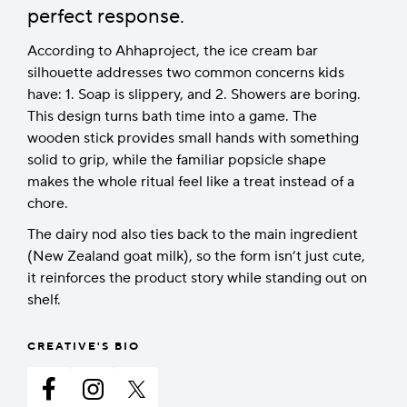
perfect response.
According to Ahhaproject, the ice cream bar
silhouette addresses two common concerns kids
have: 1. Soap is slippery, and 2. Showers are boring.
This design turns bath time into a game. The
wooden stick provides small hands with something
solid to grip, while the familiar popsicle shape
makes the whole ritual feel like a treat instead of a
chore.
The dairy nod also ties back to the main ingredient
(New Zealand goat milk), so the form isn’t just cute,
it reinforces the product story while standing out on
shelf.
CREATIVE'S BIO