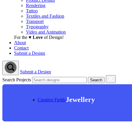
Product Design
Rendering
Tattoo
Textiles and Fashion
Transport
Typography
Video and Animation
For the ♥
Love
of Design!
About
Contact
Submit a Design
Submit a Design
Search Projects
Jewellery
Creative Fields