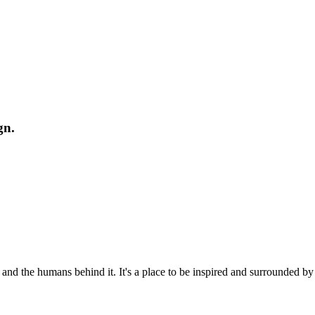
gn.
 and the humans behind it. It's a place to be inspired and surrounded b