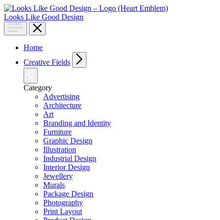
Looks Like Good Design
Home
Creative Fields
Category
Advertising
Architecture
Art
Branding and Identity
Furniture
Graphic Design
Illustration
Industrial Design
Interior Design
Jewellery
Murals
Package Design
Photography
Print Layout