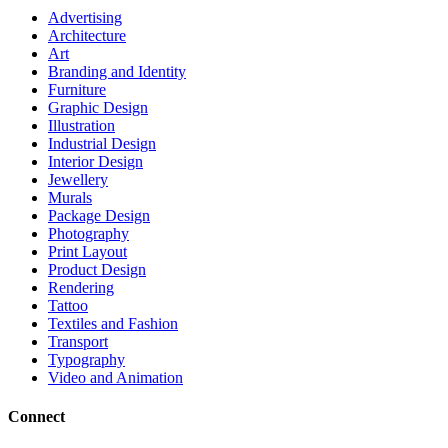
Advertising
Architecture
Art
Branding and Identity
Furniture
Graphic Design
Illustration
Industrial Design
Interior Design
Jewellery
Murals
Package Design
Photography
Print Layout
Product Design
Rendering
Tattoo
Textiles and Fashion
Transport
Typography
Video and Animation
Connect