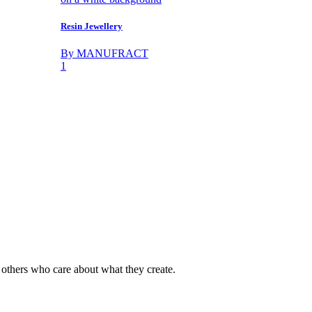
Resin Jewellery
By MANUFRACT
1
y others who care about what they create.