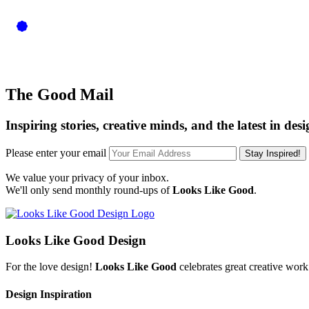
JEWELLERY INSPIRATION
The Good Mail
Inspiring stories, creative minds, and the latest in desi
Please enter your email
Stay Inspired!
We value your privacy of your inbox.
We'll only send monthly round-ups of
Looks Like Good
.
Looks Like Good Design
For the love design!
Looks Like Good
celebrates great creative work
Design Inspiration