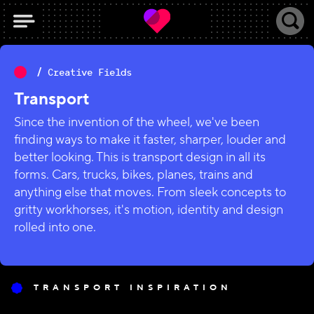
Creative Fields
Transport
Since the invention of the wheel, we've been
finding ways to make it faster, sharper, louder and
better looking. This is transport design in all its
forms. Cars, trucks, bikes, planes, trains and
anything else that moves. From sleek concepts to
gritty workhorses, it's motion, identity and design
rolled into one.
TRANSPORT INSPIRATION