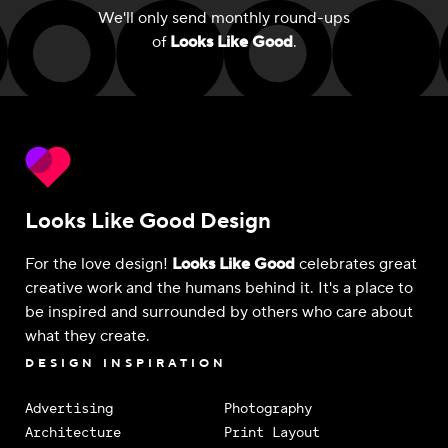
We'll only send monthly round-ups
of
Looks Like Good
.
Looks Like Good Design
For the love design!
Looks Like Good
celebrates great
creative work and the humans behind it. It's a place to
be inspired and surrounded by others who care about
what they create.
DESIGN INSPIRATION
Advertising
Photography
Architecture
Print Layout