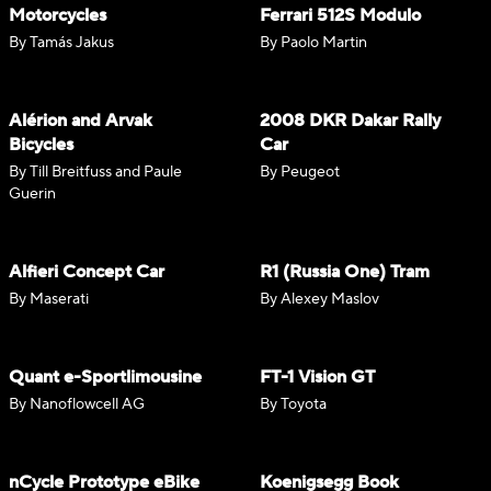
Motorcycles
Ferrari 512S Modulo
By Tamás Jakus
By Paolo Martin
Alérion and Arvak
2008 DKR Dakar Rally
Bicycles
Car
By Till Breitfuss and Paule
By Peugeot
Guerin
Alfieri Concept Car
R1 (Russia One) Tram
By Maserati
By Alexey Maslov
Quant e-Sportlimousine
FT-1 Vision GT
By Nanoflowcell AG
By Toyota
nCycle Prototype eBike
Koenigsegg Book