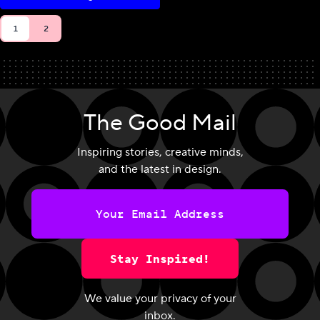
1
2
The Good Mail
Inspiring stories, creative minds,
and the latest in design.
Stay Inspired!
We value your privacy of your
inbox.