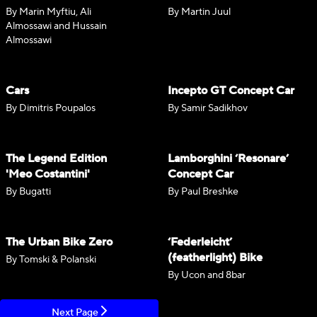
By Marin Myftiu, Ali
By Martin Juul
Almossawi and Hussain
Almossawi
Cars
Incepto GT Concept Car
By Dimitris Poupalos
By Samir Sadikhov
The Legend Edition
Lamborghini ‘Resonare’
'Meo Costantini'
Concept Car
By Bugatti
By Paul Breshke
The Urban Bike Zero
‘Federleicht’
(featherlight) Bike
By Tomski & Polanski
By Ucon and 8bar
Next Page