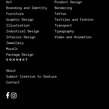
Art
Product Design
Branding and Identity
Rendering
Furniture
Tattoo
Graphic Design
Textiles and Fashion
Illustration
Transport
Industrial Design
Typography
Interior Design
Video and Animation
Jewellery
Murals
Package Design
CONNECT
About
Submit Creative to feature
Contact