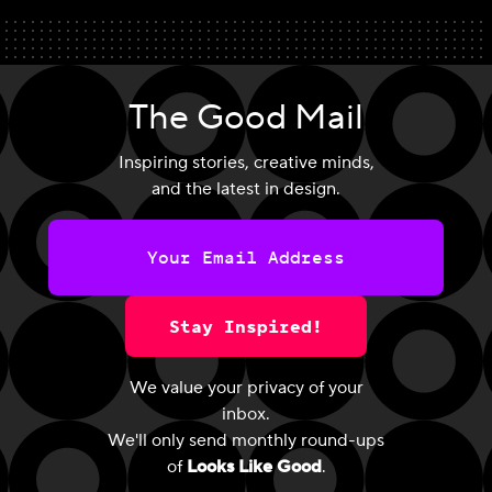
The Good Mail
Inspiring stories, creative minds,
and the latest in design.
Stay Inspired!
We value your privacy of your
inbox.
We'll only send monthly round-ups
of
Looks Like Good
.