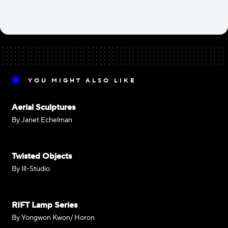
YOU MIGHT ALSO LIKE
Aerial Sculptures
By Janet Echelman
Twisted Objects
By Ill-Studio
RIFT Lamp Series
By Yongwon Kwon/ Horon