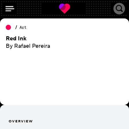
Art
Red Ink
By Rafael Pereira
OVERVIEW