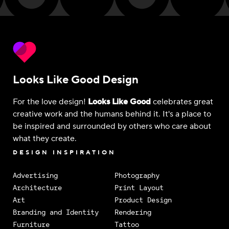
Looks Like Good Design
For the love design!
Looks Like Good
celebrates great
creative work and the humans behind it. It's a place to
be inspired and surrounded by others who care about
what they create.
DESIGN INSPIRATION
Advertising
Photography
Architecture
Print Layout
Art
Product Design
Branding and Identity
Rendering
Furniture
Tattoo