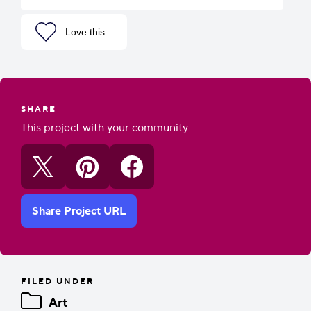
Love this
SHARE
This project with your community
Share Project URL
FILED UNDER
Art