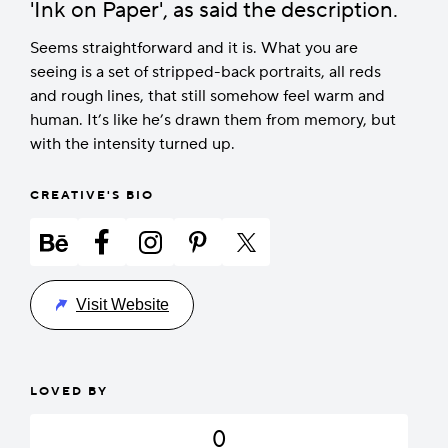
'Ink on Paper', as said the description.
Seems straightforward and it is. What you are
seeing is a set of stripped-back portraits, all reds
and rough lines, that still somehow feel warm and
human. It’s like he’s drawn them from memory, but
with the intensity turned up.
CREATIVE'S BIO
Visit Website
LOVED BY
0