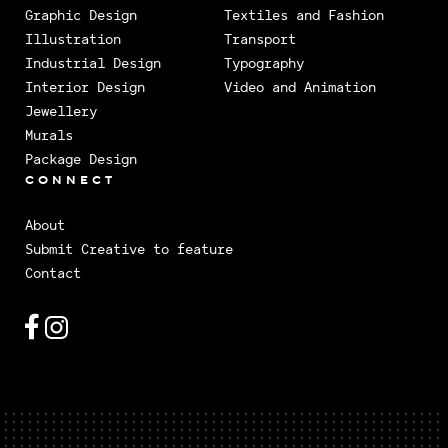
Graphic Design
Textiles and Fashion
Illustration
Transport
Industrial Design
Typography
Interior Design
Video and Animation
Jewellery
Murals
Package Design
CONNECT
About
Submit Creative to feature
Contact