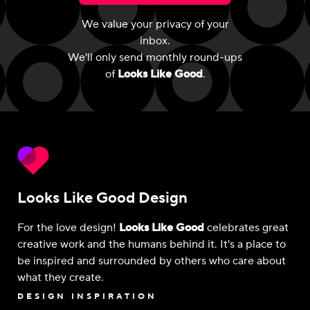
We value your privacy of your
inbox.
We'll only send monthly round-ups
of
Looks Like Good
.
Looks Like Good Design
For the love design!
Looks Like Good
celebrates great
creative work and the humans behind it. It's a place to
be inspired and surrounded by others who care about
what they create.
DESIGN INSPIRATION