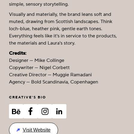
simple, sensory storytelling.
Visually and materially, the brand leans soft and
muted, drawing from Scottish landscapes. Think
loch-blue, heather pink, gentle earth tones.
Everything feels like it's in service to the products,
the materials and Laura's story.
Credits:
Designer — Mike Collinge
Copywriter — Nigel Corbett
Creative Director — Muggie Ramadani
Agency — Bold Scandinavia, Copenhagen
CREATIVE'S BIO
Visit Website