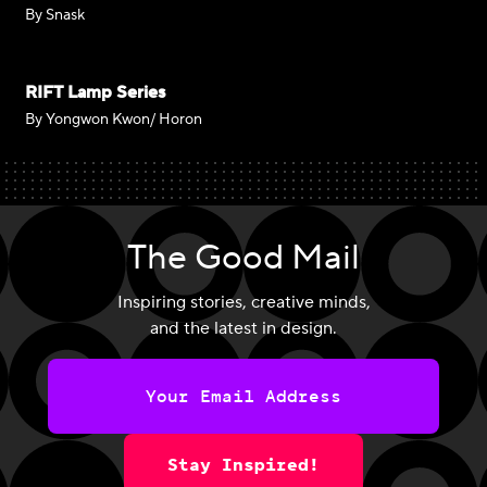
By Snask
RIFT Lamp Series
By Yongwon Kwon/ Horon
The Good Mail
Inspiring stories, creative minds,
and the latest in design.
Stay Inspired!