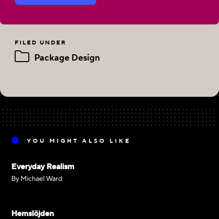
FILED UNDER
Package Design
YOU MIGHT ALSO LIKE
Everyday Realism
By Michael Ward
Hemslöjden