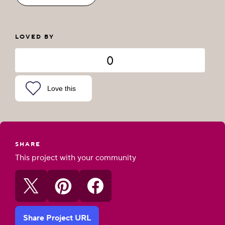
LOVED BY
0
Love this
SHARE
This project with your community
Share Project URL