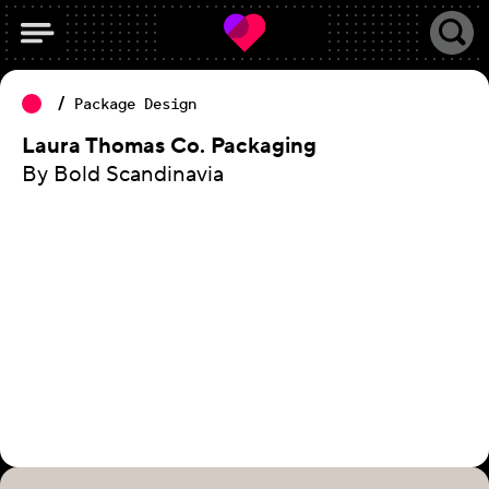
Package Design
Laura Thomas Co. Packaging
By Bold Scandinavia