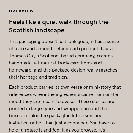
OVERVIEW
Feels like a quiet walk through the
Scottish landscape.
This packaging doesn't just look good, it has a sense
of place and a mood behind each product. Laura
Thomas Co., a Scotland-based company, creates
handmade, all-natural, body care items and
homeware, and this package design really matches
their heritage and tradition.
Each product carries its own verse or mini-story that
references where the ingredients came from or the
mood they are meant to evoke. These stories are
printed in large type and wrapped around the
boxes, turning the packaging into a sensory
invitation rather than just a container. You have to
hold it, rotate it and feel it as you browse. It's