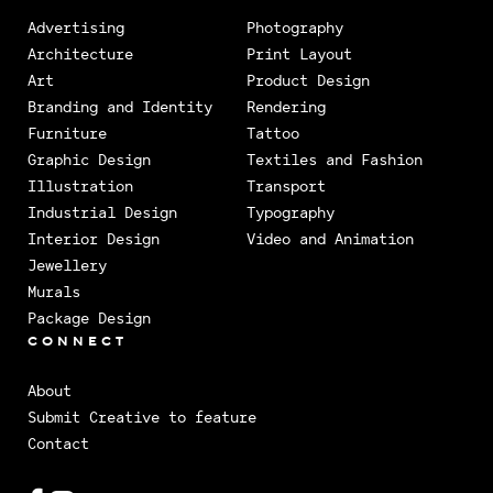
Advertising
Photography
Architecture
Print Layout
Art
Product Design
Branding and Identity
Rendering
Furniture
Tattoo
Graphic Design
Textiles and Fashion
Illustration
Transport
Industrial Design
Typography
Interior Design
Video and Animation
Jewellery
Murals
Package Design
CONNECT
About
Submit Creative to feature
Contact