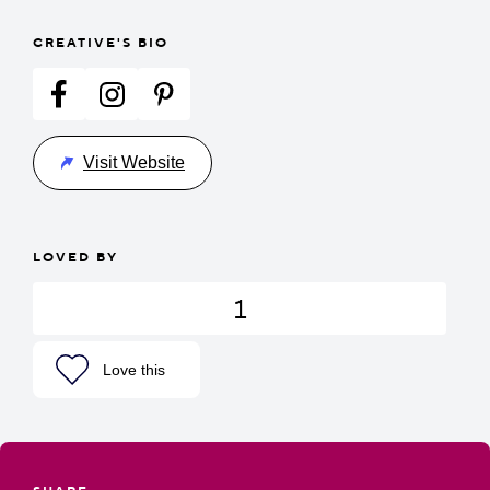
CREATIVE'S BIO
Visit Website
LOVED BY
1
Love this