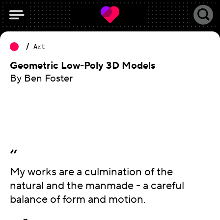
Art
Geometric Low-Poly 3D Models
By Ben Foster
My works are a culmination of the
natural and the manmade - a careful
balance of form and motion.