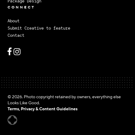
Package Design
CONNECT
About
Submit Creative to feature
Contact
© 2026. Photo copyright retained by owners, everything else
Looks Like Good.
Terms, Privacy & Content Guidelines