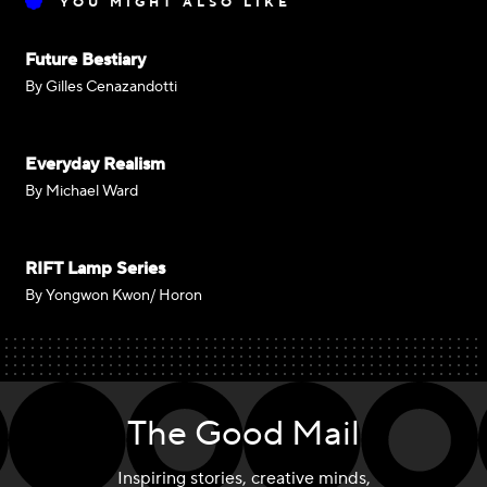
YOU MIGHT ALSO LIKE
Future Bestiary
By Gilles Cenazandotti
Everyday Realism
By Michael Ward
RIFT Lamp Series
By Yongwon Kwon/ Horon
The Good Mail
Inspiring stories, creative minds,