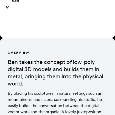
Ben
OVERVIEW
Ben takes the concept of low-poly
digital 3D models and builds them in
metal, bringing them into the physical
world.
By placing his sculptures in natural settings such as
mountainous landscapes surrounding his studio, he
easily builds the conversation between the digital
vector work and the organic. A lovely juxtoposition.