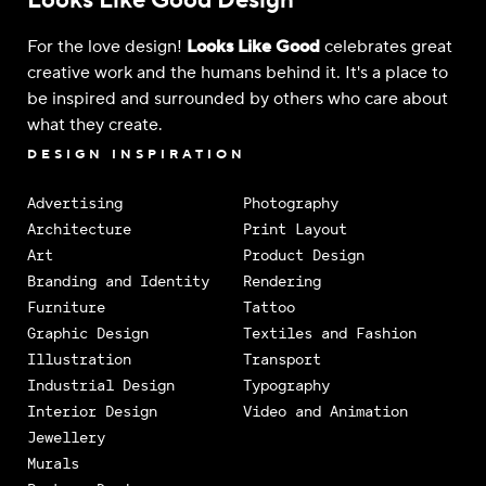
Looks Like Good Design
For the love design!
Looks Like Good
celebrates great
creative work and the humans behind it. It's a place to
be inspired and surrounded by others who care about
what they create.
DESIGN INSPIRATION
Advertising
Photography
Architecture
Print Layout
Art
Product Design
Branding and Identity
Rendering
Furniture
Tattoo
Graphic Design
Textiles and Fashion
Illustration
Transport
Industrial Design
Typography
Interior Design
Video and Animation
Jewellery
Murals