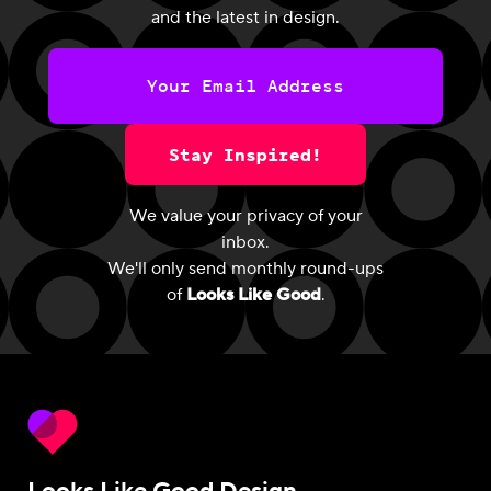
and the latest in design.
Stay Inspired!
We value your privacy of your
inbox.
We'll only send monthly round-ups
of
Looks Like Good
.