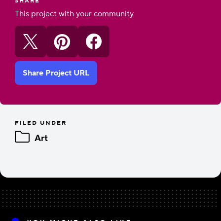
SHARE
This project with your community
Share Project URL
FILED UNDER
Art