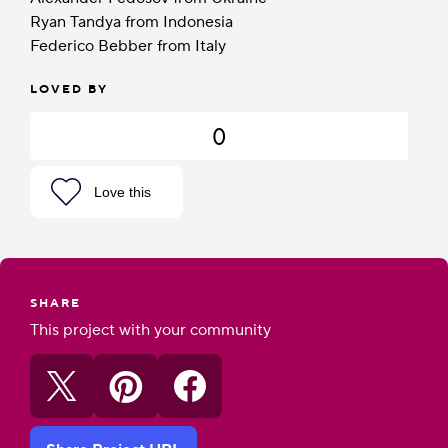
Ryan Tandya from Indonesia
Federico Bebber from Italy
LOVED BY
0
Love this
SHARE
This project with your community