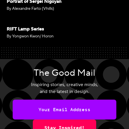
Portrait of Sergei Nigoyan
By Alexandre Farto (Vhills)
RIFT Lamp Series
By Yongwon Kwon/ Horon
The Good Mail
Inspiring stories, creative minds,
and the latest in design.
Stay Inspired!