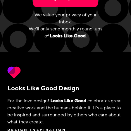
We value your privacy of your
inbox.
We'll only send monthly round-ups
of
Looks Like Good
.
Looks Like Good Design
For the love design!
Looks Like Good
celebrates great
creative work and the humans behind it. It's a place to
be inspired and surrounded by others who care about
what they create.
DESIGN INSPIRATION