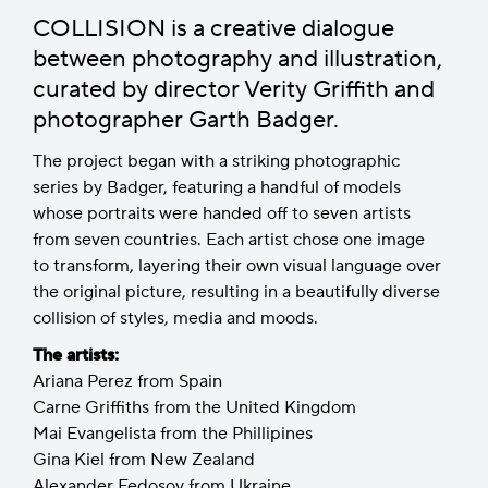
COLLISION is a creative dialogue
between photography and illustration,
curated by director Verity Griffith and
photographer Garth Badger.
The project began with a striking photographic
series by Badger, featuring a handful of models
whose portraits were handed off to seven artists
from seven countries. Each artist chose one image
to transform, layering their own visual language over
the original picture, resulting in a beautifully diverse
collision of styles, media and moods.
The artists:
Ariana Perez from Spain
Carne Griffiths from the United Kingdom
Mai Evangelista from the Phillipines
Gina Kiel from New Zealand
Alexander Fedosov from Ukraine