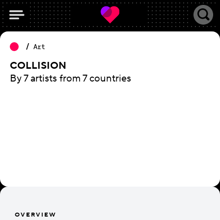
Art
COLLISION
By 7 artists from 7 countries
OVERVIEW