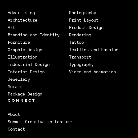
Advertising
Photography
Architecture
Print Layout
Art
Product Design
Branding and Identity
Rendering
Furniture
Tattoo
Graphic Design
Textiles and Fashion
Illustration
Transport
Industrial Design
Typography
Interior Design
Video and Animation
Jewellery
Murals
Package Design
CONNECT
About
Submit Creative to feature
Contact