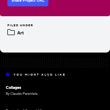
Share Project URL
FILED UNDER
Art
YOU MIGHT ALSO LIKE
Collages
By Claudio Parentela