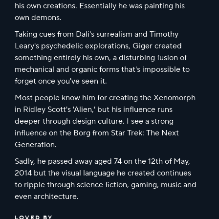
his own creations. Essentially he was painting his
own demons.
Taking cues from Dali's surrealism and Timothy
Leary's psychedelic explorations, Giger created
something entirely his own, a disturbing fusion of
mechanical and organic forms that's impossible to
forget once you've seen it.
Most people know him for creating the Xenomorph
in Ridley Scott's 'Alien,' but his influence runs
deeper through design culture. I see a strong
influence on the Borg from Star Trek: The Next
Generation.
Sadly, he passed away aged 74 on the 12th of May,
2014 but the visual language he created continues
to ripple through science fiction, gaming, music and
even architecture.
LOVED BY