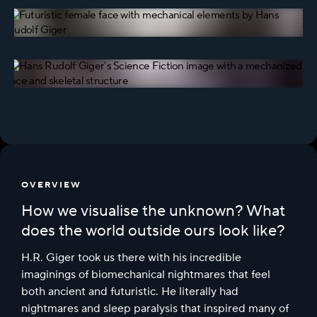
OVERVIEW
How we visualise the unknown? What
does the world outside ours look like?
H.R. Giger took us there with his incredible
imaginings of biomechanical nightmares that feel
both ancient and futuristic. He literally had
nightmares and sleep paralysis that inspired many of