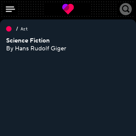
Art
Science Fiction
By Hans Rudolf Giger