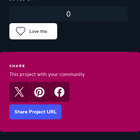
0
Love this
SHARE
This project with your community
Share Project URL