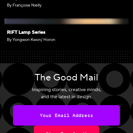
By Françoise Nielly
RIFT Lamp Series
By Yongwon Kwon/ Horon
The Good Mail
Inspiring stories, creative minds,
and the latest in design.