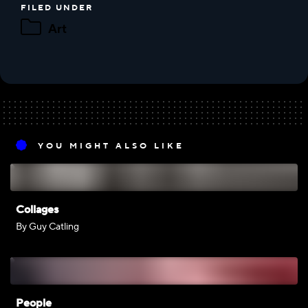
FILED UNDER
Art
YOU MIGHT ALSO LIKE
Collages
By Guy Catling
People