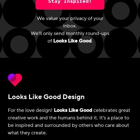
Stay Inspired!
We value your privacy of your
inbox.
We'll only send monthly round-ups
of
Looks Like Good
.
Looks Like Good Design
For the love design!
Looks Like Good
celebrates great
creative work and the humans behind it. It's a place to
be inspired and surrounded by others who care about
what they create.