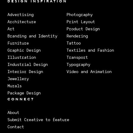
DESIGN INSPIRATION
Advertising
Photography
Architecture
Print Layout
Art
Product Design
Branding and Identity
Rendering
Furniture
Tattoo
Graphic Design
Textiles and Fashion
Illustration
Transport
Industrial Design
Typography
Interior Design
Video and Animation
Jewellery
Murals
Package Design
CONNECT
About
Submit Creative to feature
Contact