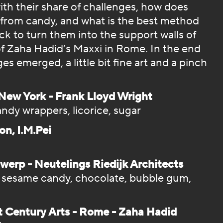
ith their share of challenges, how does
 from candy, and what is the best method
k to turn them into the support walls of
f Zaha Hadid’s Maxxi in Rome. In the end
s emerged, a little bit fine art and a pinch
ew York - Frank Lloyd Wright
ndy wrappers, licorice, sugar
on, I.M.Pei
rp - Neutelings Riedijk Architects
, sesame candy, chocolate, bubble gum,
t Century Arts - Rome - Zaha Hadid