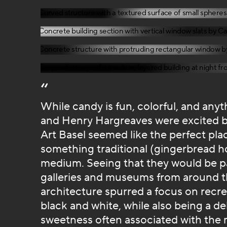
While candy is fun, colorful, and anyth
and Henry Hargreaves were excited by 
Art Basel seemed like the perfect plac
something traditional (gingerbread h
medium. Seeing that they would be part
galleries and museums from around th
architecture spurred a focus on recre
black and white, while also being a de
sweetness often associated with the 