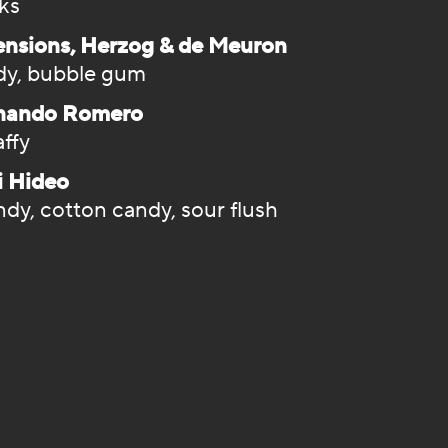
cks
ensions, Herzog & de Meuron
dy, bubble gum
rnando Romero
affy
i Hideo
dy, cotton candy, sour flush