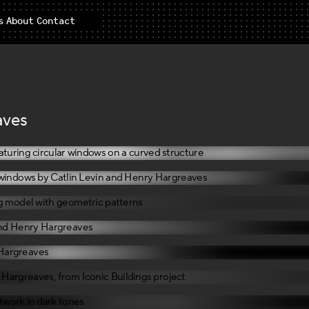
s
About
Contact
aves