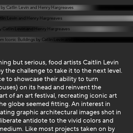
ing but serious, food artists Caitlin Levin
the challenge to take it to the next level.
e to showcase their ability to turn
ouses) on its head and reinvent the
 of an art festival, recreating iconic art
e globe seemed fitting. An interest in
ating graphic architectural images shot in
liberate antidote to the vivid colors and
medium. Like most projects taken on by