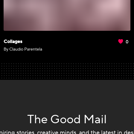
0
Collages
By Claudio Parentela
The Good Mail
piring stories, creative minds, and the latest in des