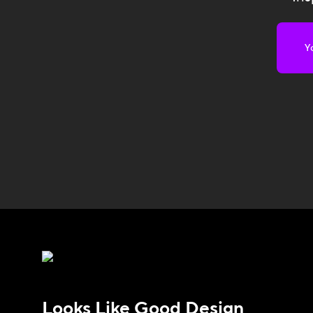
Looks Like Good Design