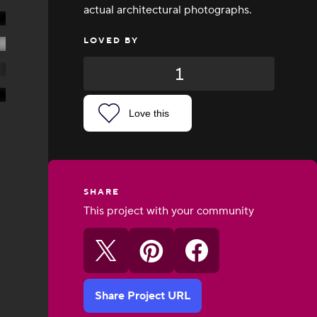
actual architectural photographs.
LOVED BY
1
Love this
SHARE
This project with your community
Share Project URL