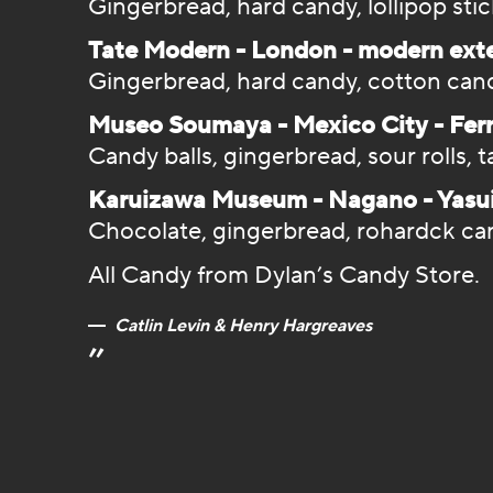
Gingerbread, hard candy, lollipop sti
Tate Modern - London - modern ext
Gingerbread, hard candy, cotton can
Museo Soumaya - Mexico City - Fe
Candy balls, gingerbread, sour rolls, t
Karuizawa Museum - Nagano - Yasu
Chocolate, gingerbread, rohardck can
All Candy from Dylan’s Candy Store.
Catlin Levin & Henry Hargreaves