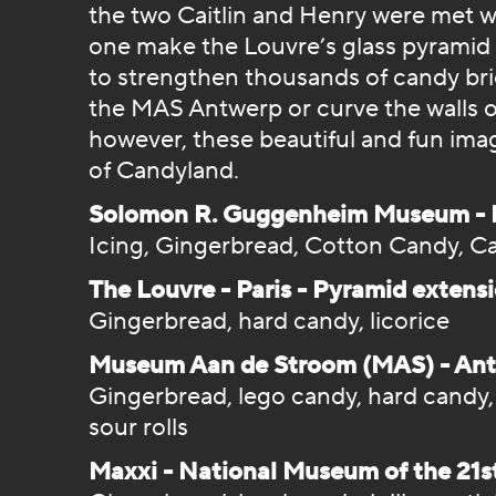
the two Caitlin and Henry were met w
one make the Louvre’s glass pyramid
to strengthen thousands of candy bric
the MAS Antwerp or curve the walls o
however, these beautiful and fun image
of Candyland.
Solomon R. Guggenheim Museum - N
Icing, Gingerbread, Cotton Candy, Ca
The Louvre - Paris - Pyramid extensi
Gingerbread, hard candy, licorice
Museum Aan de Stroom (MAS) - Antwe
Gingerbread, lego candy, hard candy
sour rolls
Maxxi - National Museum of the 21s