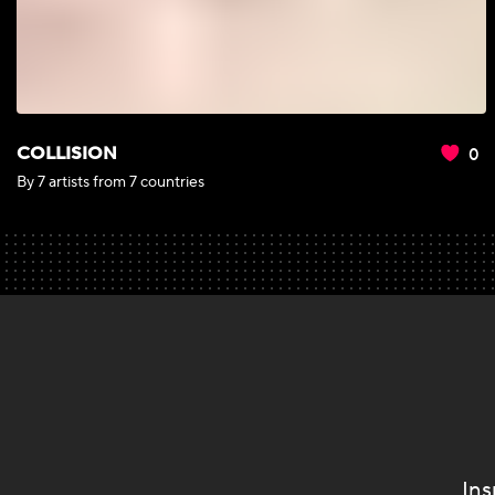
0
COLLISION
By 7 artists from 7 countries
Ins