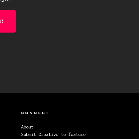
d!
CONNECT
About
Submit Creative to feature