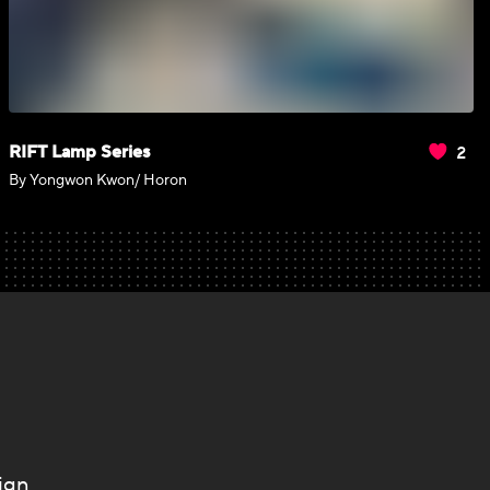
2
RIFT Lamp Series
By Yongwon Kwon/ Horon
ign.