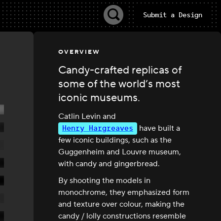
Submit a Design
OVERVIEW
Candy-crafted replicas of
some of the world’s most
iconic museums.
Catlin Levin and
Henry Hargreaves
have built a
few iconic buildings, such as the
Guggenheim and Louvre museum,
with candy and gingerbread.
By shooting the models in
monochrome, they emphasized form
and texture over colour, making the
candy / lolly constructions resemble