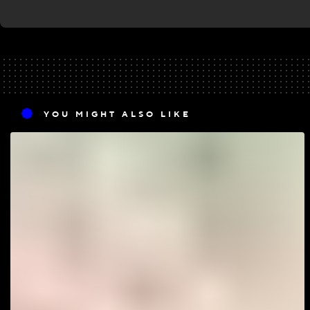
YOU MIGHT ALSO LIKE