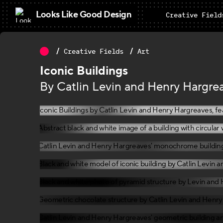
Looks Like Good Design
Creative Field
Creative Fields
Art
Iconic Buildings
By Catlin Levin and Henry Hargre