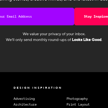
Stay Inspire
We value your privacy of your inbox.
We'll only send monthly round-ups of
Looks Like Good
.
DESIGN INSPIRATION
Advertising
Photography
Architecture
Print Layout