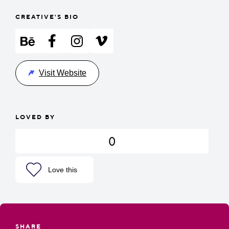
CREATIVE'S BIO
Visit Website
LOVED BY
0
Love this
SHARE