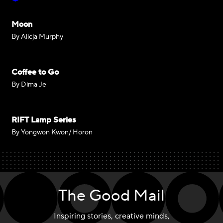
Moon
By Alicja Murphy
Coffee to Go
By Dima Je
RIFT Lamp Series
By Yongwon Kwon/ Horon
The Good Mail
Inspiring stories, creative minds,