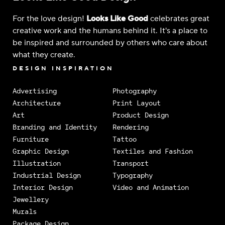
For the love design!
Looks Like Good
celebrates great
creative work and the humans behind it. It's a place to
be inspired and surrounded by others who care about
what they create.
DESIGN INSPIRATION
Advertising
Photography
Architecture
Print Layout
Art
Product Design
Branding and Identity
Rendering
Furniture
Tattoo
Graphic Design
Textiles and Fashion
Illustration
Transport
Industrial Design
Typography
Interior Design
Video and Animation
Jewellery
Murals
Package Design