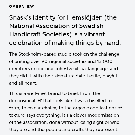
OVERVIEW
Snask’s identity for Hemslöjden (the
National Association of Swedish
Handicraft Societies) is a vibrant
celebration of making things by hand.
The Stockholm-based studio took on the challenge
of uniting over 90 regional societies and 13,000
members under one cohesive visual language, and
they did it with their signature flair: tactile, playful
and all heart.
This is a well-met brand to brief. From the
dimensional 'H' that feels like it was chiselled to
form, to colour choice, to the organic applications of
texture says everything. It's a clever modernisation
of the association, done without losing sight of who
they are and the people and crafts they represent.