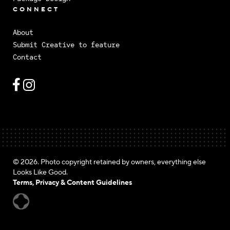
CONNECT
About
Submit Creative to feature
Contact
© 2026. Photo copyright retained by owners, everything else
Looks Like Good.
Terms, Privacy & Content Guidelines