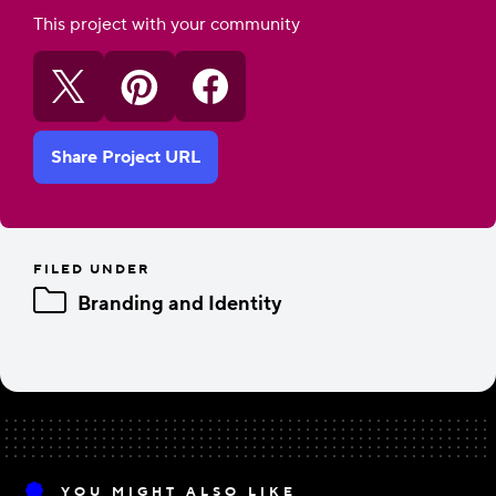
This project with your community
Share Project URL
FILED UNDER
Branding and Identity
YOU MIGHT ALSO LIKE