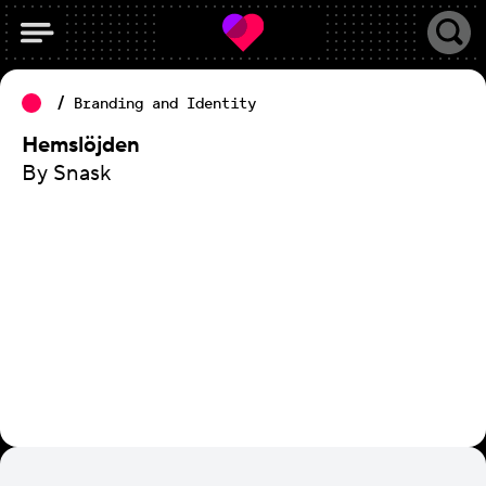
Branding and Identity
Hemslöjden
By Snask