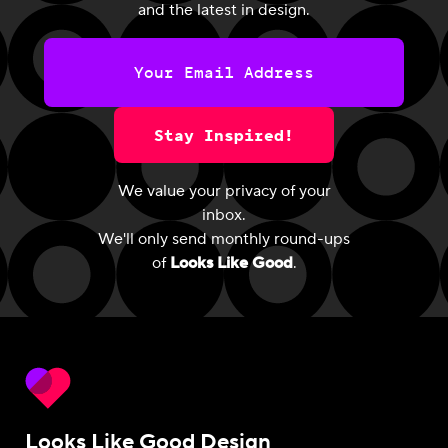
and the latest in design.
Stay Inspired!
We value your privacy of your
inbox.
We'll only send monthly round-ups
of
Looks Like Good
.
Looks Like Good Design