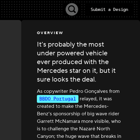
Submit a Design
OVERVIEW
It’s probably the most
under powered vehicle
ever produced with the
Mercedes star on it, but it
sure looks the deal.
As copywriter Pedro Gonçalves from
BBDO Portugal
relayed, it was
created to make the Mercedes-
Benz’s sponsorship of big wave rider
Garrett McNamara more visible, who
is to challenge the Nazaré North
Canyon; the huge wave that breaks in