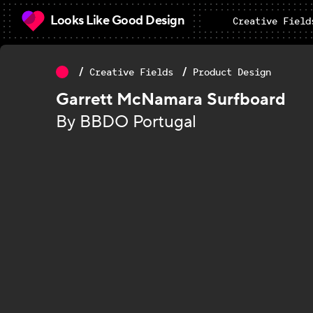
Looks Like Good Design
Creative Field
Creative Fields
Product Design
Garrett McNamara Surfboard
By BBDO Portugal