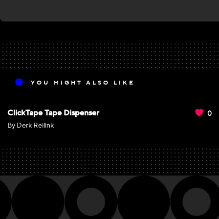
YOU MIGHT ALSO LIKE
0
ClickTape Tape Dispenser
By Derk Reilink