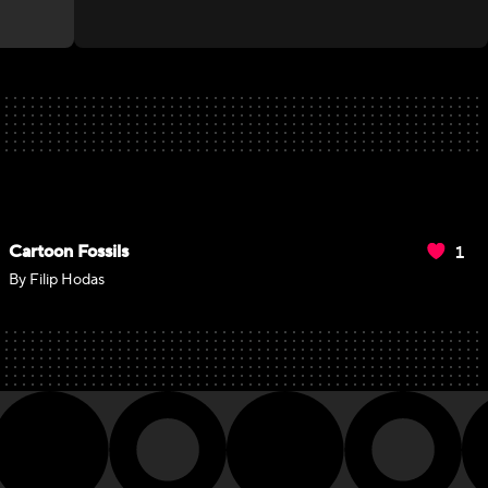
1
Cartoon Fossils
By Filip Hodas