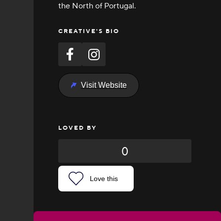
the North of Portugal.
CREATIVE'S BIO
Visit Website
LOVED BY
0
Love this