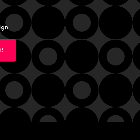
ign.
d!