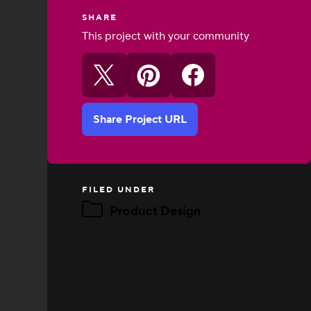
SHARE
This project with your community
Share Project URL
FILED UNDER
Product Design