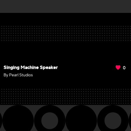
0
Singing Machine Speaker
By Pearl Studios