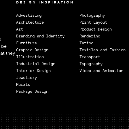
DESIGN INSPIRATION
Advertising
Photography
Architecture
Print Layout
Art
Product Design
Branding and Identity
Rendering
t
Furniture
Tattoo
o be
Graphic Design
Textiles and Fashion
at they
Illustration
Transport
Industrial Design
Typography
Interior Design
Video and Animation
Jewellery
Murals
Package Design