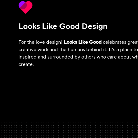
Looks Like Good Design
For the love design!
Looks Like Good
celebrates grea
creative work and the humans behind it. It's a place t
inspired and surrounded by others who care about wh
create.