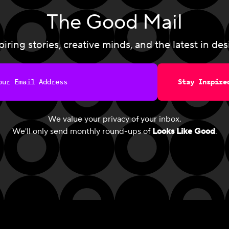
The Good Mail
piring stories, creative minds, and the latest in des
Stay Inspire
We value your privacy of your inbox.
We'll only send monthly round-ups of
Looks Like Good
.