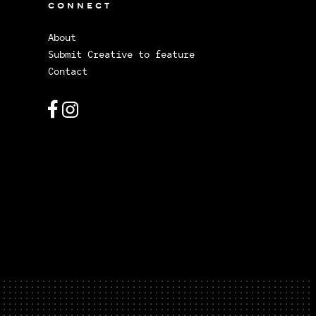
CONNECT
About
Submit Creative to feature
Contact