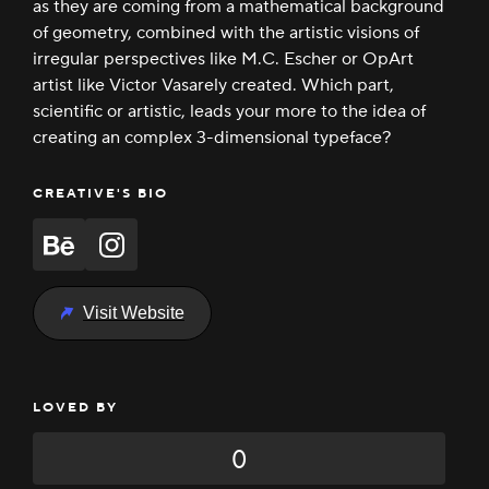
as they are coming from a mathematical background
of geometry, combined with the artistic visions of
irregular perspectives like M.C. Escher or OpArt
artist like Victor Vasarely created. Which part,
scientific or artistic, leads your more to the idea of
creating an complex 3-dimensional typeface?
CREATIVE'S BIO
Visit Website
LOVED BY
0