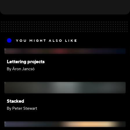
YOU MIGHT ALSO LIKE
Lettering projects
By Áron Jancsó
Stacked
By Peter Stewart