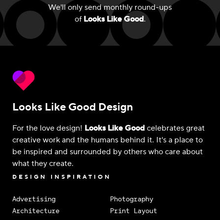
We'll only send monthly round-ups
of
Looks Like Good
.
Looks Like Good Design
For the love design!
Looks Like Good
celebrates great
creative work and the humans behind it. It's a place to
be inspired and surrounded by others who care about
what they create.
DESIGN INSPIRATION
Advertising
Photography
Architecture
Print Layout