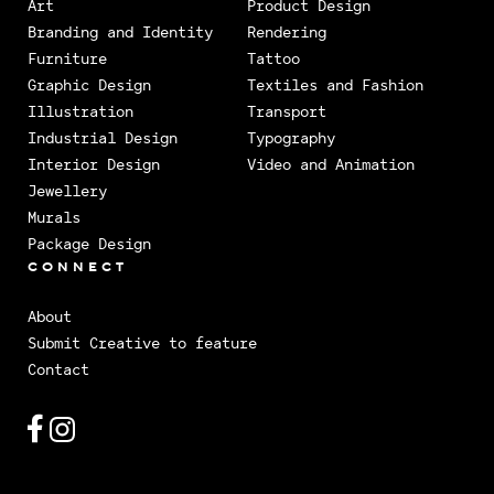
Art
Product Design
Branding and Identity
Rendering
Furniture
Tattoo
Graphic Design
Textiles and Fashion
Illustration
Transport
Industrial Design
Typography
Interior Design
Video and Animation
Jewellery
Murals
Package Design
CONNECT
About
Submit Creative to feature
Contact