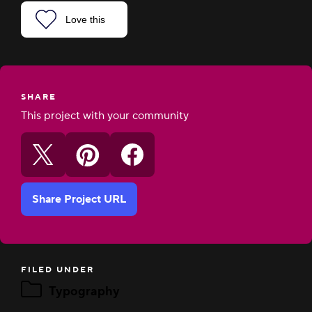
Love this
SHARE
This project with your community
Share Project URL
FILED UNDER
Typography