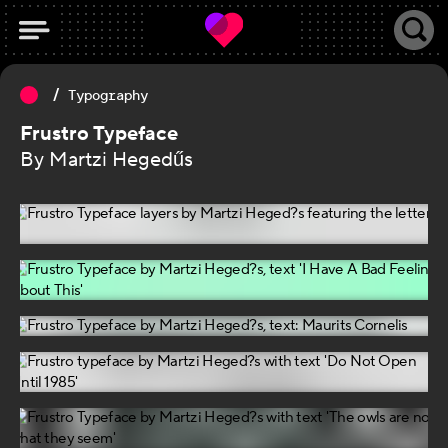
Typography
Frustro Typeface
By Martzi Hegedűs