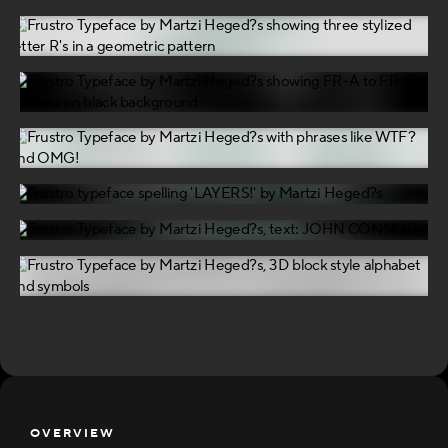
OVERVIEW