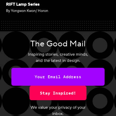
RIFT Lamp Series
By Yongwon Kwon/ Horon
The Good Mail
Inspiring stories, creative minds,
and the latest in design.
Stay Inspired!
We value your privacy of your
inbox.