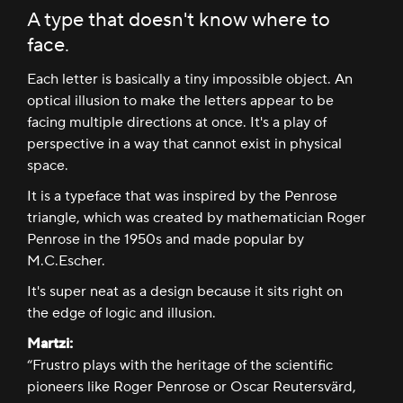
A type that doesn't know where to
face.
Each letter is basically a tiny impossible object. An
optical illusion to make the letters appear to be
facing multiple directions at once. It's a play of
perspective in a way that cannot exist in physical
space.
It is a typeface that was inspired by the Penrose
triangle, which was created by mathematician Roger
Penrose in the 1950s and made popular by
M.C.Escher.
It's super neat as a design because it sits right on
the edge of logic and illusion.
Martzi:
“Frustro plays with the heritage of the scientific
pioneers like Roger Penrose or Oscar Reutersvärd,