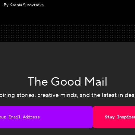
By Ksenia Surovtseva
The Good Mail
piring stories, creative minds, and the latest in des
Stay Inspire