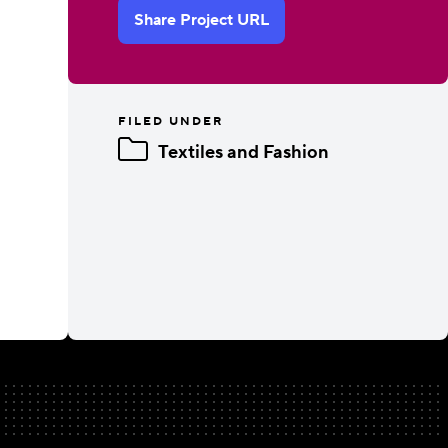
Share Project URL
FILED UNDER
Textiles and Fashion