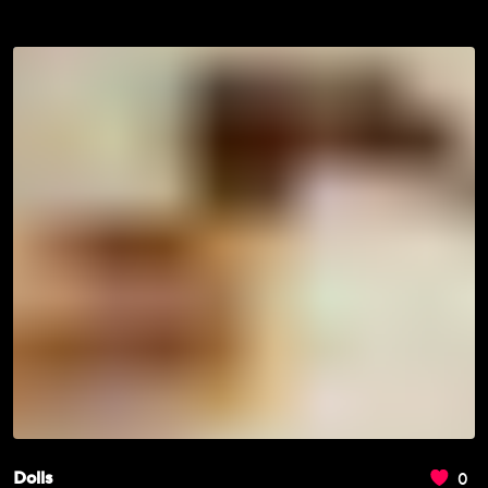
0
Dolls