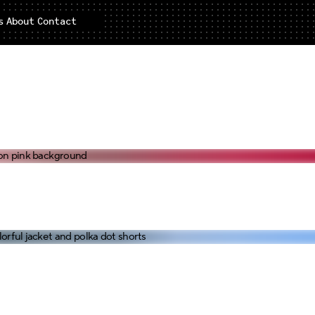
s
About
Contact