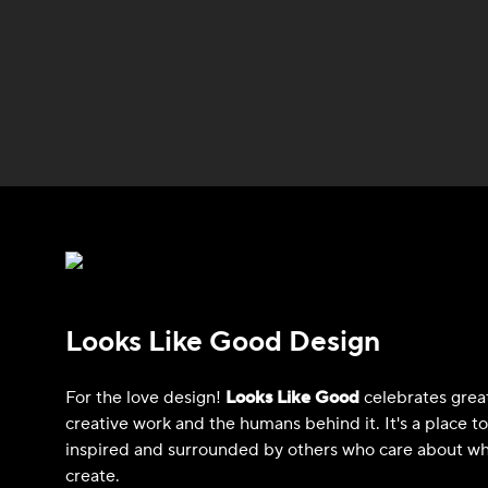
Looks Like Good Design
For the love design!
Looks Like Good
celebrates grea
creative work and the humans behind it. It's a place t
inspired and surrounded by others who care about wh
create.