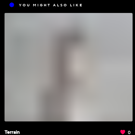
YOU MIGHT ALSO LIKE
0
Terrain