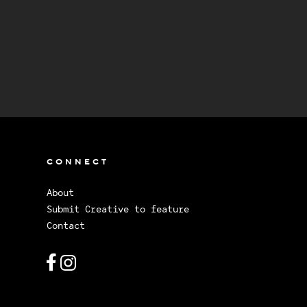
CONNECT
About
Submit Creative to feature
Contact