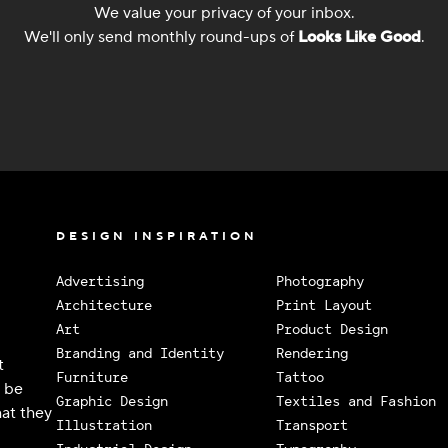
We value your privacy of your inbox.
We'll only send monthly round-ups of
Looks Like Good
.
DESIGN INSPIRATION
Advertising
Photography
Architecture
Print Layout
Art
Product Design
Branding and Identity
Rendering
t
Furniture
Tattoo
o be
Graphic Design
Textiles and Fashion
at they
Illustration
Transport