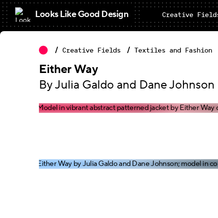
Looks Like Good Design
Creative Field
Creative Fields
Textiles and Fashion
Either Way
By Julia Galdo and Dane Johnson