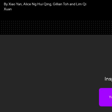
By Xiao Yan, Alice Ng Hui Qing, Gillian Toh and Lim Qi
Xuan
Ins