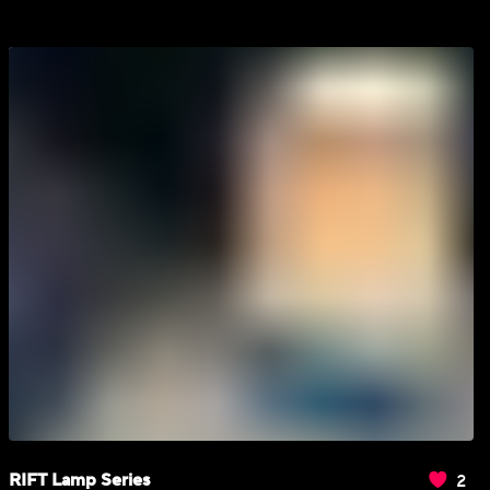
2
RIFT Lamp Series