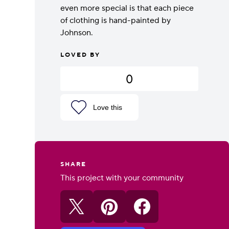
even more special is that each piece
of clothing is hand-painted by
Johnson.
LOVED BY
0
Love this
SHARE
This project with your community