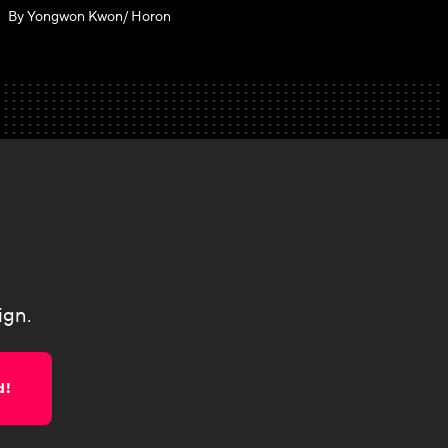
By Yongwon Kwon/ Horon
ign.
d!