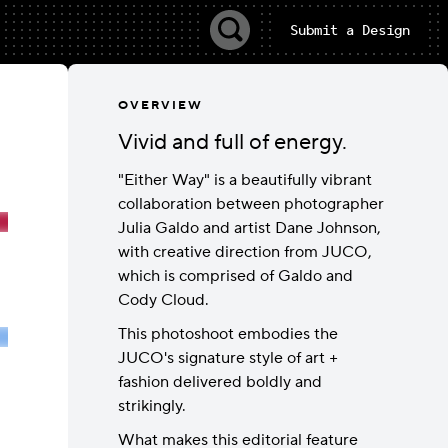
Submit a Design
OVERVIEW
Vivid and full of energy.
"Either Way" is a beautifully vibrant
collaboration between photographer
Julia Galdo and artist Dane Johnson,
with creative direction from JUCO,
which is comprised of Galdo and
Cody Cloud.
This photoshoot embodies the
JUCO's signature style of art +
fashion delivered boldly and
strikingly.
What makes this editorial feature