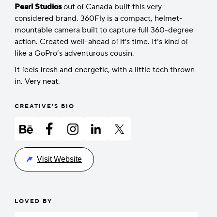
Pearl Studios
out of Canada built this very
considered brand. 360Fly is a compact, helmet-
mountable camera built to capture full 360-degree
action. Created well-ahead of it's time. It’s kind of
like a GoPro’s adventurous cousin.
It feels fresh and energetic, with a little tech thrown
in. Very neat.
CREATIVE'S BIO
Visit Website
LOVED BY