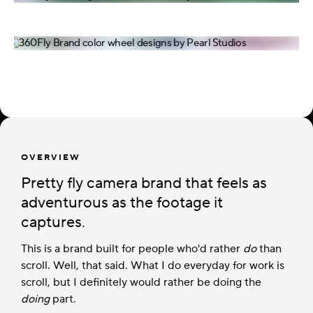
OVERVIEW
Pretty fly camera brand that feels as
adventurous as the footage it
captures.
This is a brand built for people who'd rather
do
than
scroll. Well, that said. What I do everyday for work is
scroll, but I definitely would rather be doing the
doing
part.