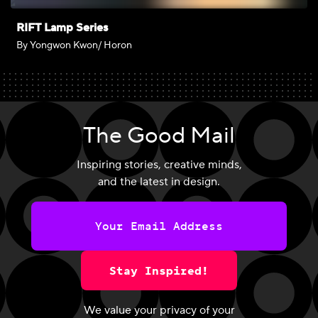
RIFT Lamp Series
By Yongwon Kwon/ Horon
The Good Mail
Inspiring stories, creative minds,
and the latest in design.
Stay Inspired!
We value your privacy of your