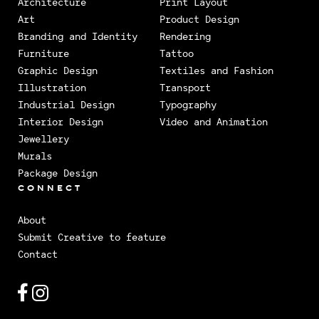
Architecture
Print Layout
Art
Product Design
Branding and Identity
Rendering
Furniture
Tattoo
Graphic Design
Textiles and Fashion
Illustration
Transport
Industrial Design
Typography
Interior Design
Video and Animation
Jewellery
Murals
Package Design
CONNECT
About
Submit Creative to feature
Contact