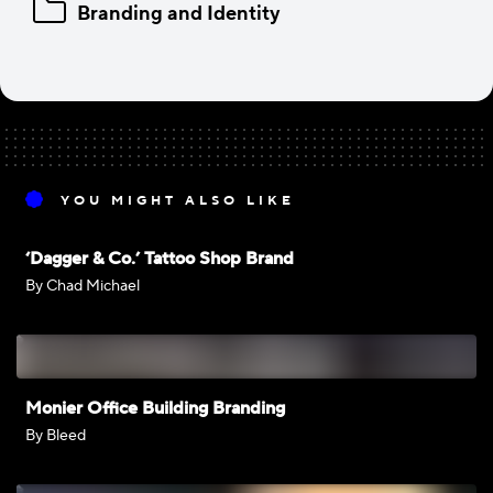
Branding and Identity
YOU MIGHT ALSO LIKE
‘Dagger & Co.’ Tattoo Shop Brand
By Chad Michael
Monier Office Building Branding
By Bleed