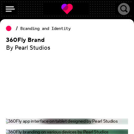
Branding and Identity
360Fly Brand
By Pearl Studios