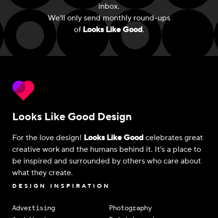
inbox.
We'll only send monthly round-ups
of
Looks Like Good
.
Looks Like Good Design
For the love design!
Looks Like Good
celebrates great
creative work and the humans behind it. It's a place to
be inspired and surrounded by others who care about
what they create.
DESIGN INSPIRATION
Advertising
Photography