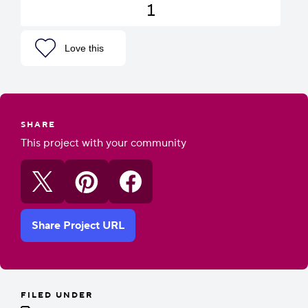
1
Love this
SHARE
This project with your community
Share Project URL
FILED UNDER