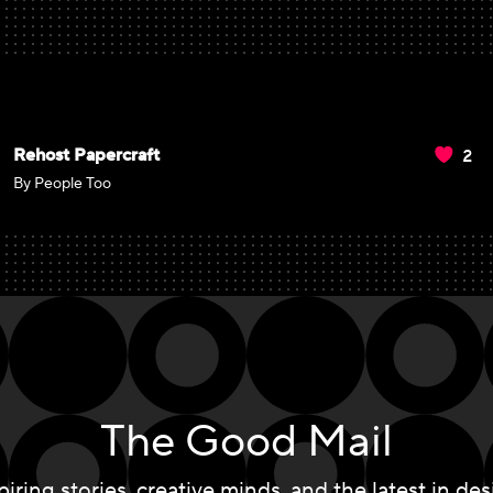
2
Rehost Papercraft
By People Too
The Good Mail
piring stories, creative minds, and the latest in des