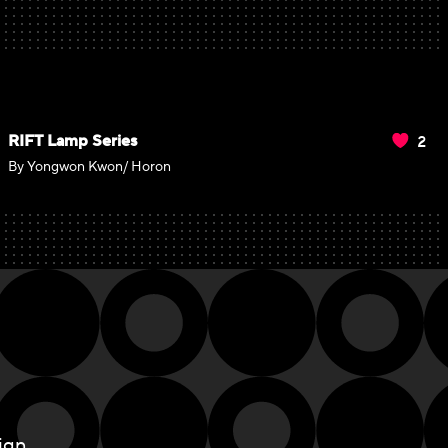
2
RIFT Lamp Series
By Yongwon Kwon/ Horon
ign.