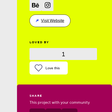
Visit Website
LOVED BY
1
Love this
SHARE
This project with your community