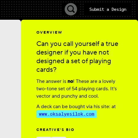
Submit a Design
OVERVIEW
Can you call yourself a true
designer if you have not
designed a set of playing
cards?
The answer is
no
! These are a lovely
two-tone set of 54 playing cards. It's
vector and punchy and cool.
A deck can be bought via his site: at
www.oksalyesilok.com
CREATIVE'S BIO