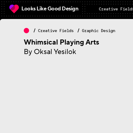
Looks Like Good Design
Creative Field
Creative Fields
Graphic Design
Whimsical Playing Arts
By Oksal Yesilok