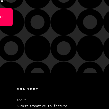
d!
CONNECT
About
Submit Creative to feature