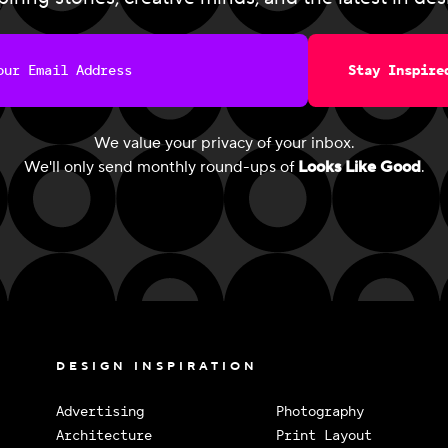
Stay Inspire
We value your privacy of your inbox.
We'll only send monthly round-ups of
Looks Like Good
.
DESIGN INSPIRATION
Advertising
Photography
Architecture
Print Layout