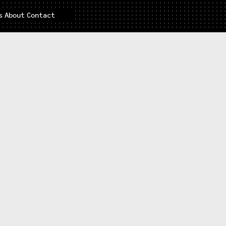
s
About
Contact