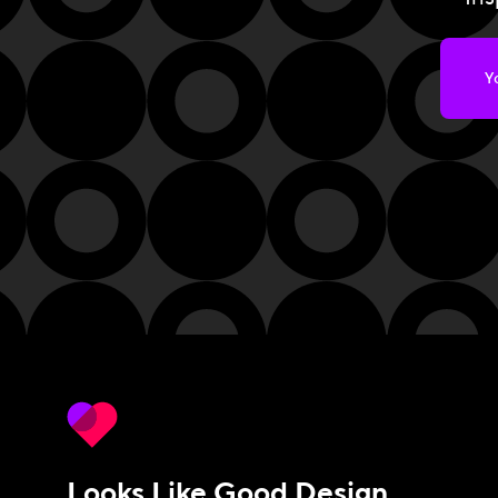
Looks Like Good Design