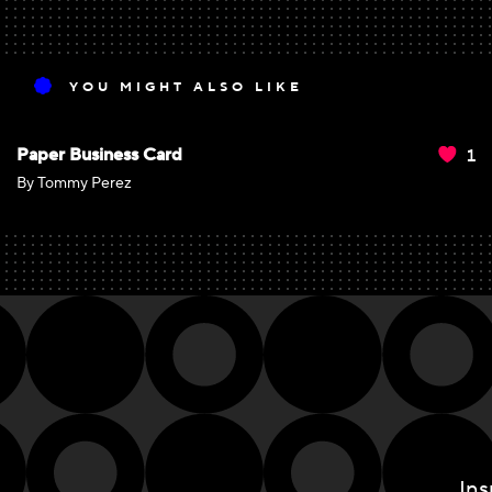
YOU MIGHT ALSO LIKE
1
Paper Business Card
By Tommy Perez
Ins