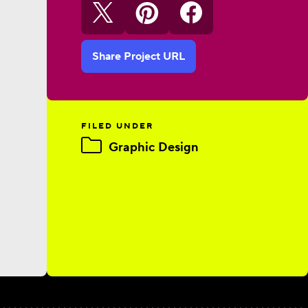
Share Project URL
FILED UNDER
Graphic Design