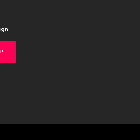
ign.
d!