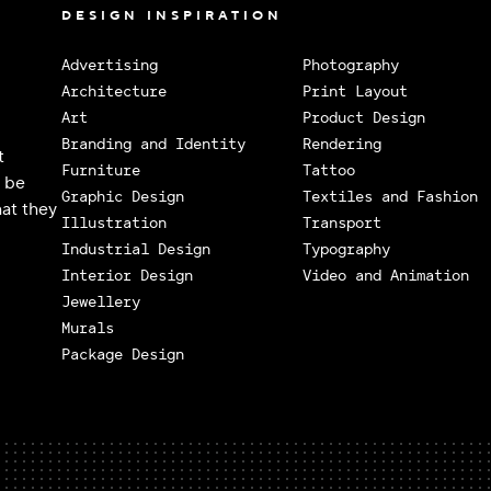
DESIGN INSPIRATION
Advertising
Photography
Architecture
Print Layout
Art
Product Design
Branding and Identity
Rendering
t
Furniture
Tattoo
o be
Graphic Design
Textiles and Fashion
at they
Illustration
Transport
Industrial Design
Typography
Interior Design
Video and Animation
Jewellery
Murals
Package Design