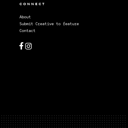
CONNECT
About
Submit Creative to feature
Contact