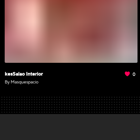
0
kesSalao Interior
By Masquespacio