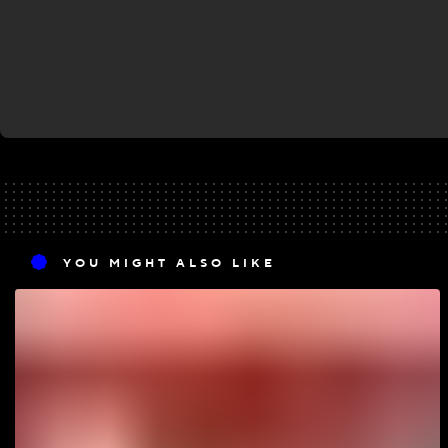
YOU MIGHT ALSO LIKE