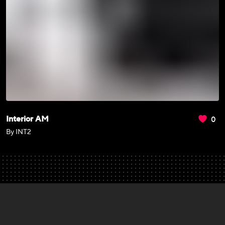
0
Interior AM
By INT2