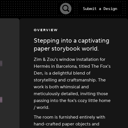
Submit a Design
OVERVIEW
Stepping into a captivating
paper storybook world.
Zim & Zou’s window installation for
Hermès in Barcelona, titled The Fox’s
Den, is a delightful blend of
storytelling and craftsmanship. The
work is both whimsical and
meticulously detailed, inviting those
passing into the fox's cozy little home
/ world.
The room is furnished entirely with
hand-crafted paper objects and