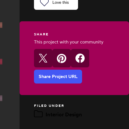
Love this
SHARE
This project with your community
Share Project URL
FILED UNDER
Interior Design