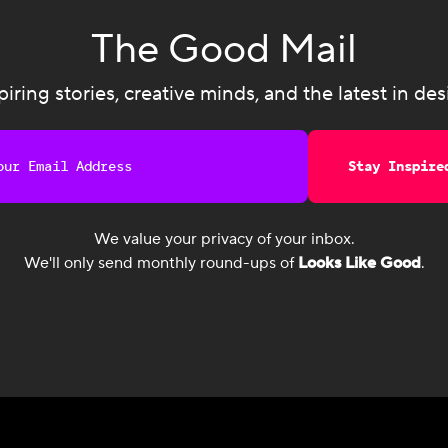
The Good Mail
piring stories, creative minds, and the latest in des
Stay Inspire
We value your privacy of your inbox.
We'll only send monthly round-ups of
Looks Like Good
.