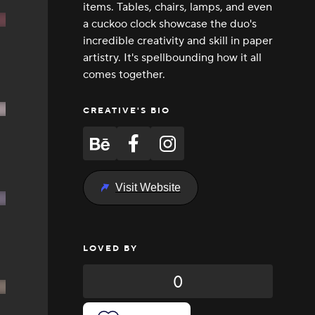
items. Tables, chairs, lamps, and even
a cuckoo clock showcase the duo's
incredible creativity and skill in paper
artistry. It's spellbounding how it all
comes together.
CREATIVE'S BIO
Visit Website
LOVED BY
0