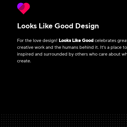
Looks Like Good Design
For the love design!
Looks Like Good
celebrates grea
creative work and the humans behind it. It's a place t
inspired and surrounded by others who care about wh
create.