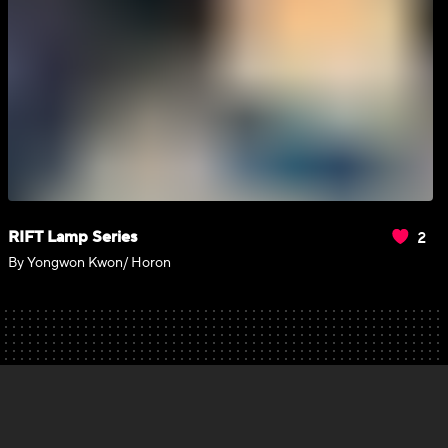
2
RIFT Lamp Series
By Yongwon Kwon/ Horon