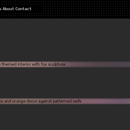
s
About
Contact