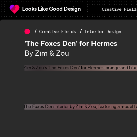
Looks Like Good Design
Creative Field
Creative Fields
Interior Design
'The Foxes Den' for Hermes
By Zim & Zou