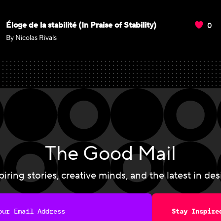
0
Éloge de la stabilité (In Praise of Stability)
By Nicolas Rivals
The Good Mail
piring stories, creative minds, and the latest in des
Stay Inspire