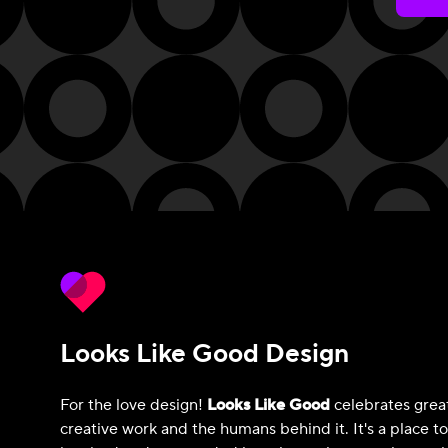
Looks Like Good Design
For the love design!
Looks Like Good
celebrates grea
creative work and the humans behind it. It's a place t