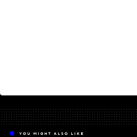
YOU MIGHT ALSO LIKE