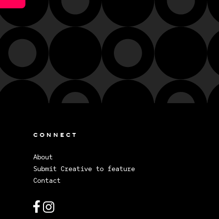
CONNECT
About
Submit Creative to feature
Contact