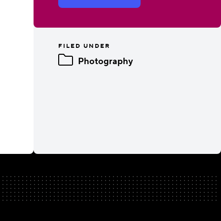
FILED UNDER
Photography