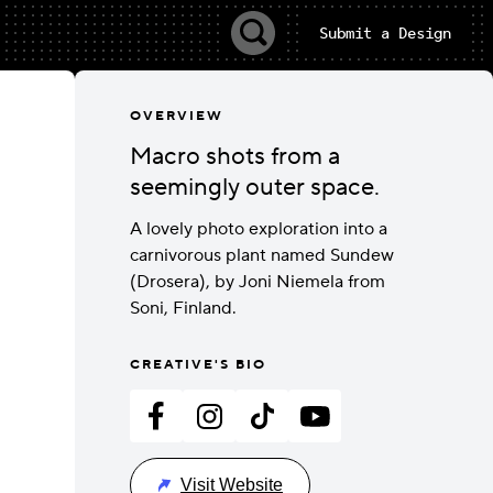
Submit a Design
OVERVIEW
Macro shots from a
seemingly outer space.
A lovely photo exploration into a
carnivorous plant named Sundew
(Drosera), by Joni Niemela from
Soni, Finland.
CREATIVE'S BIO
Visit Website