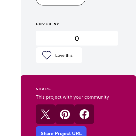
LOVED BY
0
Love this
SHARE
This project with your community
Share Project URL