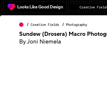
Looks Like Good Design
Creative Field
Creative Fields
Photography
Sundew (Drosera) Macro Photog
By Joni Niemela