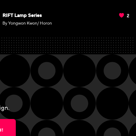
2
RIFT Lamp Series
By Yongwon Kwon/ Horon
ign.
d!