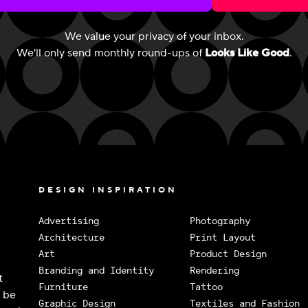
We value your privacy of your inbox.
We'll only send monthly round-ups of
Looks Like Good
.
DESIGN INSPIRATION
Advertising
Photography
Architecture
Print Layout
Art
Product Design
Branding and Identity
Rendering
t
Furniture
Tattoo
o be
Graphic Design
Textiles and Fashion