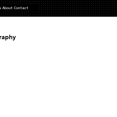
s
About
Contact
raphy