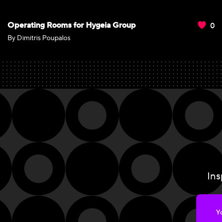
0
Operating Rooms for Hygeia Group
By Dimitris Poupalos
Ins