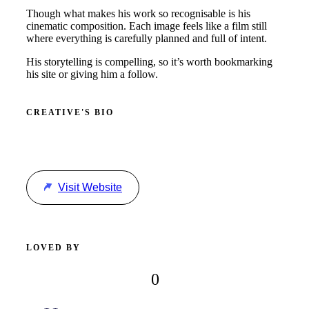
Though what makes his work so recognisable is his
cinematic composition. Each image feels like a film still
where everything is carefully planned and full of intent.
His storytelling is compelling, so it’s worth bookmarking
his site or giving him a follow.
CREATIVE'S BIO
Visit Website
LOVED BY
0