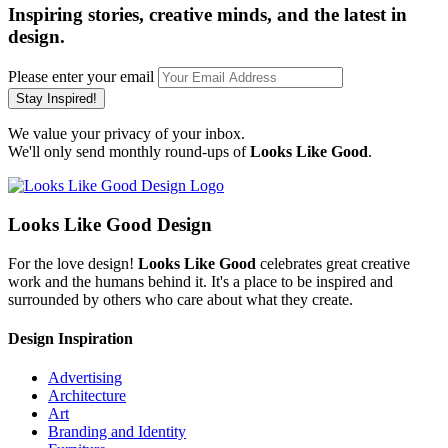
Inspiring stories, creative minds, and the latest in
design.
Please enter your email
Stay Inspired!
We value your privacy of your inbox.
We'll only send monthly round-ups of
Looks Like Good
.
Looks Like Good Design
For the love design!
Looks Like Good
celebrates great creative
work and the humans behind it. It's a place to be inspired and
surrounded by others who care about what they create.
Design Inspiration
Advertising
Architecture
Art
Branding and Identity