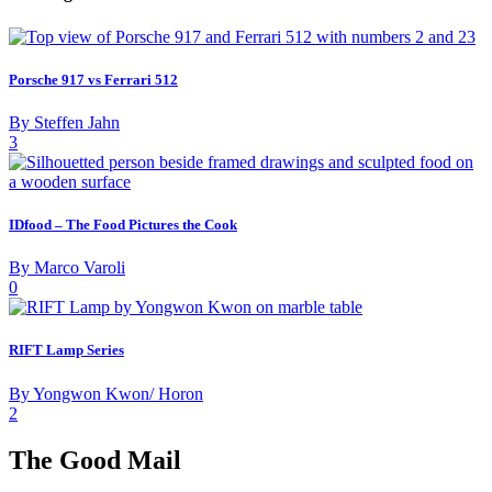
Porsche 917 vs Ferrari 512
By Steffen Jahn
3
IDfood – The Food Pictures the Cook
By Marco Varoli
0
RIFT Lamp Series
By Yongwon Kwon/ Horon
2
The Good Mail