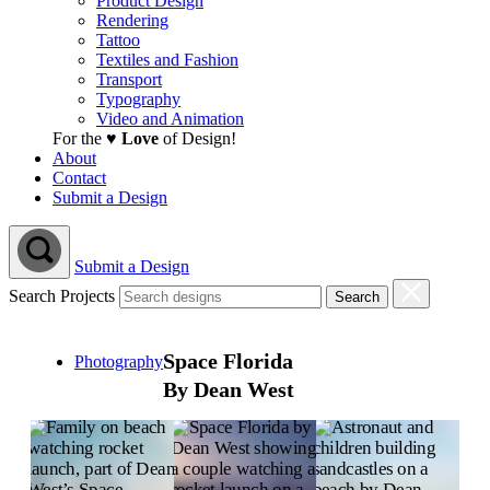
Product Design
Rendering
Tattoo
Textiles and Fashion
Transport
Typography
Video and Animation
For the ♥
Love
of Design!
About
Contact
Submit a Design
Submit a Design
Search Projects
Space Florida
Photography
By Dean West