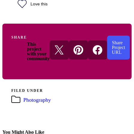
Love this
SHARE
Share
This
Project
project
URL
with your
community
FILED UNDER
Photography
You Might Also Like