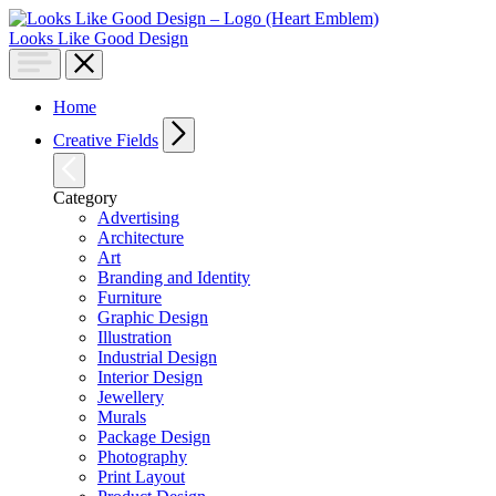
Looks Like Good Design
Home
Creative Fields
Category
Advertising
Architecture
Art
Branding and Identity
Furniture
Graphic Design
Illustration
Industrial Design
Interior Design
Jewellery
Murals
Package Design
Photography
Print Layout