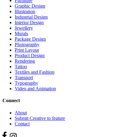
Furniture
Graphic Design
Illustration
Industrial Design
Interior Design
Jewellery
Murals
Package Design
Photography
Print Layout
Product Design
Rendering
Tattoo
Textiles and Fashion
Transport
Typography
Video and Animation
Connect
About
Submit Creative to feature
Contact