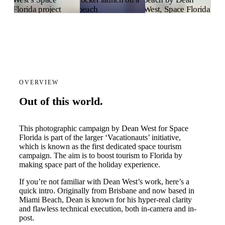
OVERVIEW
Out of this world.
This photographic campaign by Dean West for Space
Florida is part of the larger ‘Vacationauts’ initiative,
which is known as the first dedicated space tourism
campaign. The aim is to boost tourism to Florida by
making space part of the holiday experience.
If you’re not familiar with Dean West’s work, here’s a
quick intro. Originally from Brisbane and now based in
Miami Beach, Dean is known for his hyper-real clarity
and flawless technical execution, both in-camera and in-
post.