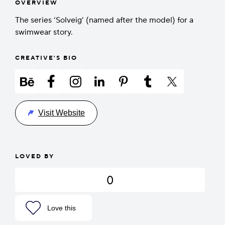
OVERVIEW
The series ‘Solveig’ (named after the model) for a
swimwear story.
CREATIVE'S BIO
Visit Website
LOVED BY
0
Love this