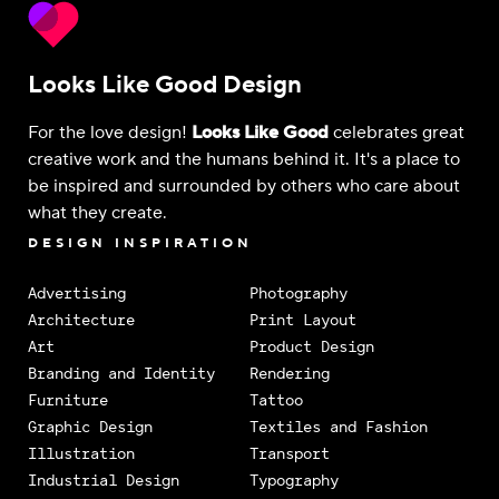
Looks Like Good Design
For the love design!
Looks Like Good
celebrates great
creative work and the humans behind it. It's a place to
be inspired and surrounded by others who care about
what they create.
DESIGN INSPIRATION
Advertising
Photography
Architecture
Print Layout
Art
Product Design
Branding and Identity
Rendering
Furniture
Tattoo
Graphic Design
Textiles and Fashion
Illustration
Transport
Industrial Design
Typography