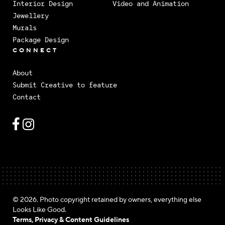
Interior Design
Video and Animation
Jewellery
Murals
Package Design
CONNECT
About
Submit Creative to feature
Contact
© 2026. Photo copyright retained by owners, everything else
Looks Like Good.
Terms, Privacy & Content Guidelines