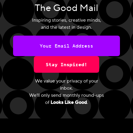
The Good Mail
Inspiring stories, creative minds,
and the latest in design.
Stay Inspired!
We value your privacy of your
inbox.
We'll only send monthly round-ups
of
Looks Like Good
.