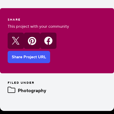
SHARE
This project with your community
Share Project URL
FILED UNDER
Photography