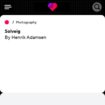
Photography
Solveig
By Henrik Adamsen