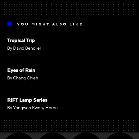
YOU MIGHT ALSO LIKE
Tropical Trip
By David Benoliel
Eyes of Rain
By Chang Chieh
RIFT Lamp Series
By Yongwon Kwon/ Horon