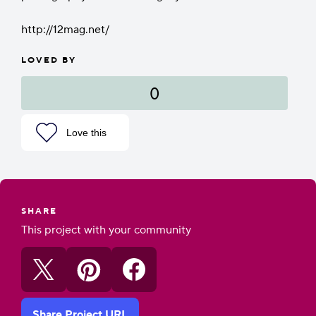
http://12mag.net/
LOVED BY
0
Love this
SHARE
This project with your community
Share Project URL