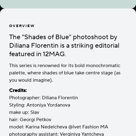
OVERVIEW
The "Shades of Blue" photoshoot by
Diliana Florentin is a striking editorial
featured in 12MAG.
This series is renowned for its bold monochromatic
palette, where shades of blue take centre stage (as
you would imagine).
Credits:
Photographer: Diliana Florentin
Styling: Antoniya Yordanova
make up: Slav
hair: Georgi Petkov
model: Karina Nedelcheva @Ivet Fashion MA
photography assistant: Verginiya Yantcheva