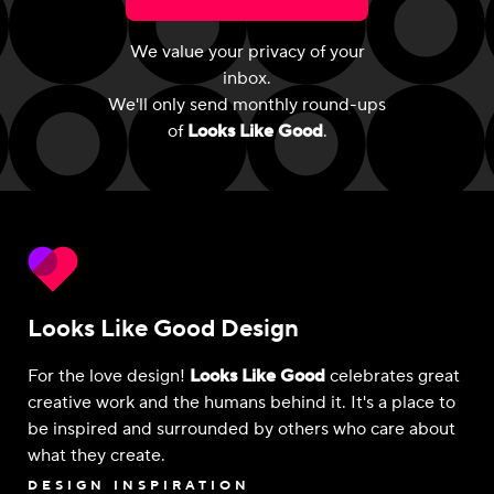
We value your privacy of your
inbox.
We'll only send monthly round-ups
of
Looks Like Good
.
Looks Like Good Design
For the love design!
Looks Like Good
celebrates great
creative work and the humans behind it. It's a place to
be inspired and surrounded by others who care about
what they create.
DESIGN INSPIRATION