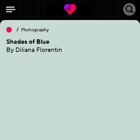
Photography
Shades of Blue
By Diliana Florentin