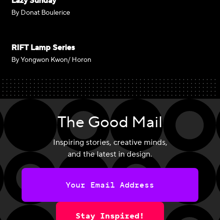
Lazy Sunday
By Donat Boulerice
RIFT Lamp Series
By Yongwon Kwon/ Horon
The Good Mail
Inspiring stories, creative minds,
and the latest in design.
Stay Inspired!