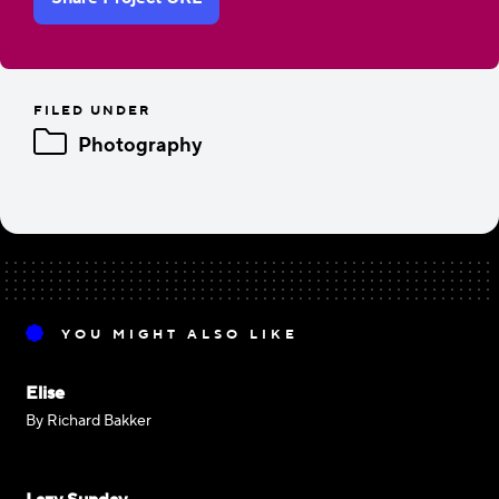
FILED UNDER
Photography
YOU MIGHT ALSO LIKE
Elise
By Richard Bakker