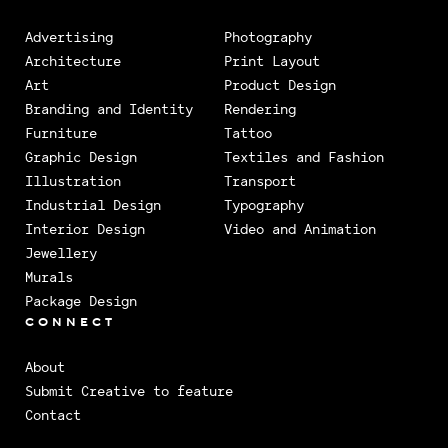
Advertising
Photography
Architecture
Print Layout
Art
Product Design
Branding and Identity
Rendering
Furniture
Tattoo
Graphic Design
Textiles and Fashion
Illustration
Transport
Industrial Design
Typography
Interior Design
Video and Animation
Jewellery
Murals
Package Design
CONNECT
About
Submit Creative to feature
Contact