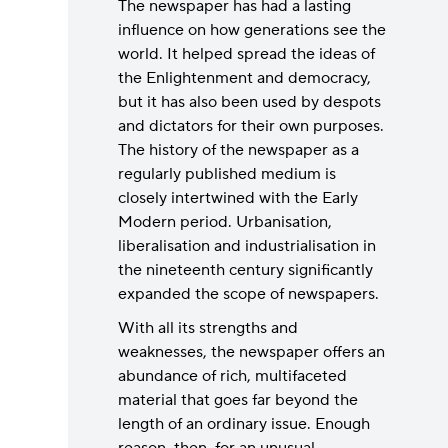
The newspaper has had a lasting
influence on how generations see the
world. It helped spread the ideas of
the Enlightenment and democracy,
but it has also been used by despots
and dictators for their own purposes.
The history of the newspaper as a
regularly published medium is
closely intertwined with the Early
Modern period. Urbanisation,
liberalisation and industrialisation in
the nineteenth century significantly
expanded the scope of newspapers.
With all its strengths and
weaknesses, the newspaper offers an
abundance of rich, multifaceted
material that goes far beyond the
length of an ordinary issue. Enough