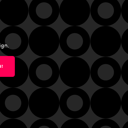
ign.
d!