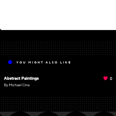
YOU MIGHT ALSO LIKE
0
Abstract Paintings
By Michael Cina