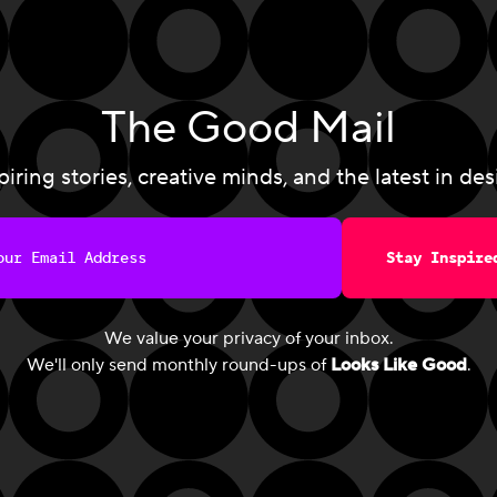
The Good Mail
piring stories, creative minds, and the latest in des
Stay Inspire
We value your privacy of your inbox.
We'll only send monthly round-ups of
Looks Like Good
.