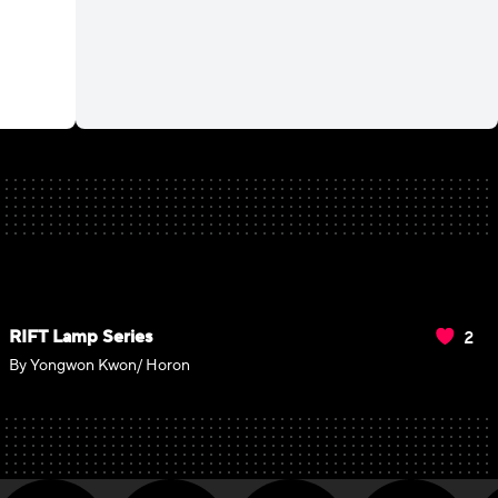
2
RIFT Lamp Series
By Yongwon Kwon/ Horon