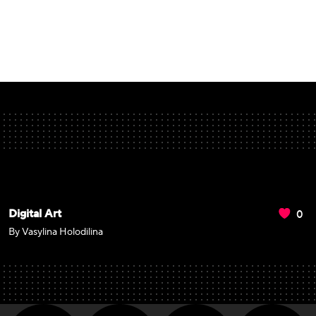
0
Digital Art
By Vasylina Holodilina