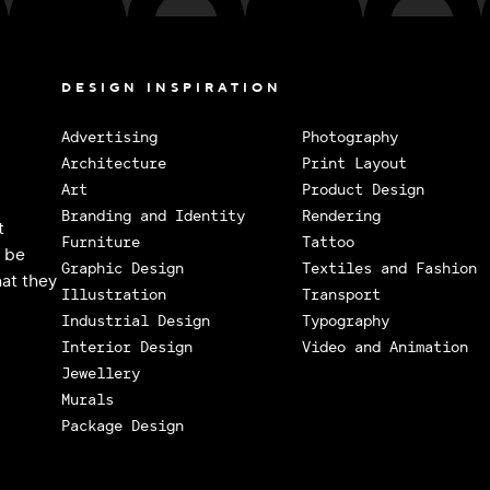
DESIGN INSPIRATION
Advertising
Photography
Architecture
Print Layout
Art
Product Design
Branding and Identity
Rendering
t
Furniture
Tattoo
o be
Graphic Design
Textiles and Fashion
at they
Illustration
Transport
Industrial Design
Typography
Interior Design
Video and Animation
Jewellery
Murals
Package Design