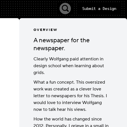
Submit a Design
OVERVIEW
A newspaper for the
newspaper.
Clearly Wolfgang paid attention in
design school when learning about
grids.
What a fun concept. This oversized
work was created as a clever love
letter to newspapers for his Thesis. I
would love to interview Wolfgang
now to talk hear his views.
How the world has changed since
2012. Personally, I grieve in a small in