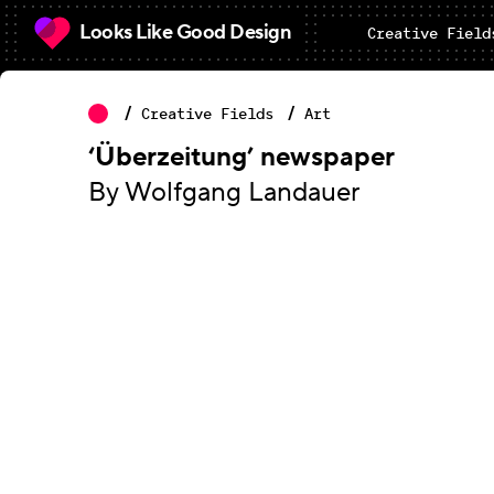
Looks Like Good Design
Creative Field
Creative Fields
Art
‘Überzeitung’ newspaper
By Wolfgang Landauer