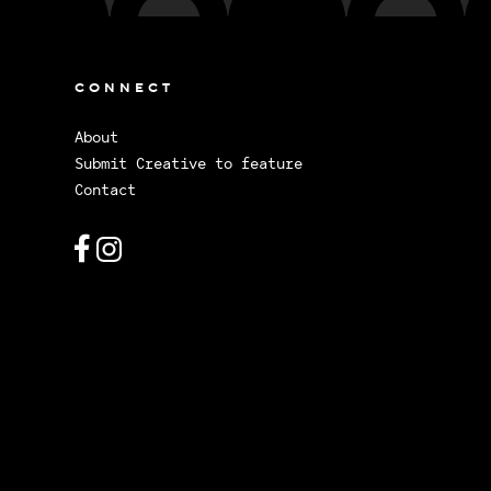
CONNECT
About
Submit Creative to feature
Contact