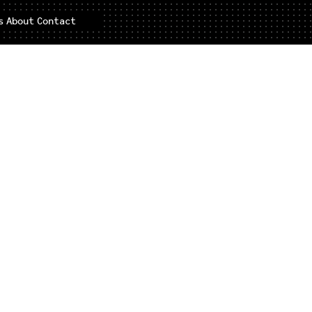
s
About
Contact