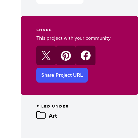
SHARE
This project with your community
Share Project URL
FILED UNDER
Art