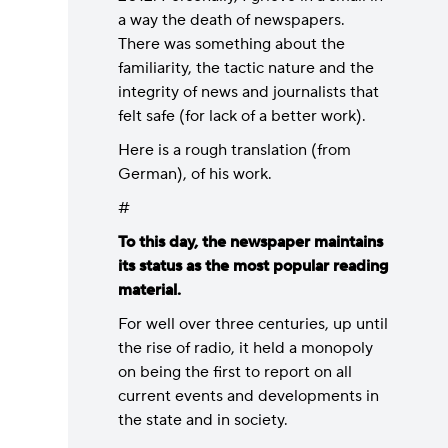
a way the death of newspapers.
There was something about the
familiarity, the tactic nature and the
integrity of news and journalists that
felt safe (for lack of a better work).
Here is a rough translation (from
German), of his work.
#
To this day, the newspaper maintains
its status as the most popular reading
material.
For well over three centuries, up until
the rise of radio, it held a monopoly
on being the first to report on all
current events and developments in
the state and in society.