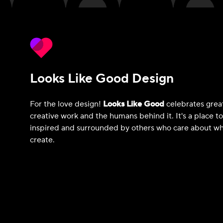
Looks Like Good Design
For the love design!
Looks Like Good
celebrates grea
creative work and the humans behind it. It's a place t
inspired and surrounded by others who care about wh
create.