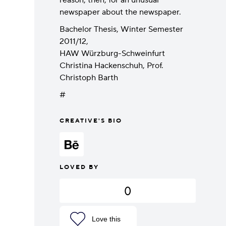
reason, then, for an unusual
newspaper about the newspaper.
Bachelor Thesis, Winter Semester
2011/12,
HAW Würzburg-Schweinfurt
Christina Hackenschuh, Prof.
Christoph Barth
#
CREATIVE'S BIO
LOVED BY
0
Love this