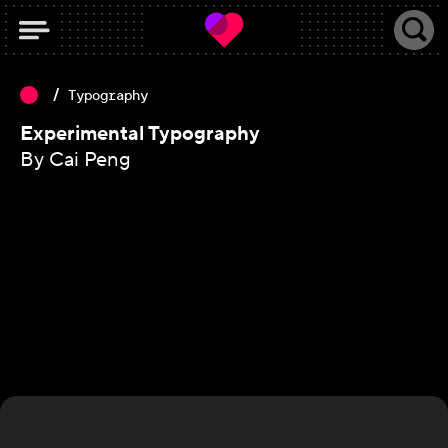
Typography
Experimental Typography
By Cai Peng