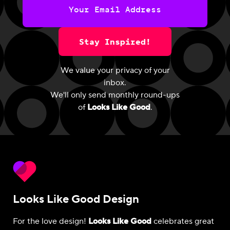
Stay Inspired!
We value your privacy of your
inbox.
We'll only send monthly round-ups
of
Looks Like Good
.
Looks Like Good Design
For the love design!
Looks Like Good
celebrates great