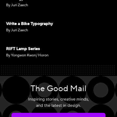
By Juri Zaech
Write a Bike Typography
By Juri Zaech
RIFT Lamp Series
By Yongwon Kwon/ Horon
The Good Mail
Inspiring stories, creative minds,
and the latest in design.