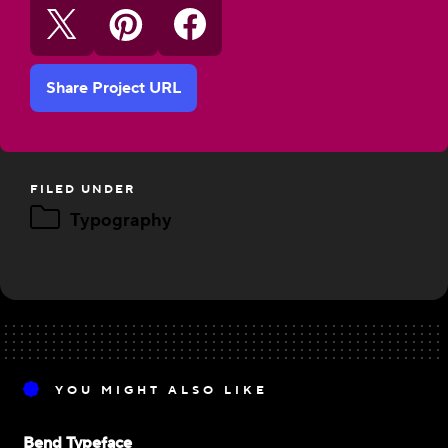
Share Project URL
FILED UNDER
Typography
YOU MIGHT ALSO LIKE
Bend Typeface