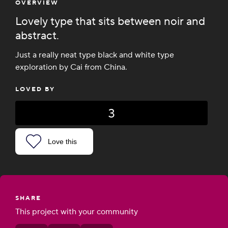
OVERVIEW
Lovely type that sits between noir and
abstract.
Just a really neat type black and white type
exploration by Cai from China.
LOVED BY
3
Love this
SHARE
This project with your community