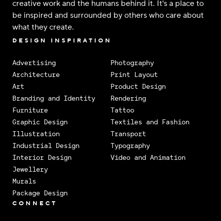
creative work and the humans behind it. It's a place to
be inspired and surrounded by others who care about
what they create.
DESIGN INSPIRATION
Advertising
Photography
Architecture
Print Layout
Art
Product Design
Branding and Identity
Rendering
Furniture
Tattoo
Graphic Design
Textiles and Fashion
Illustration
Transport
Industrial Design
Typography
Interior Design
Video and Animation
Jewellery
Murals
Package Design
CONNECT