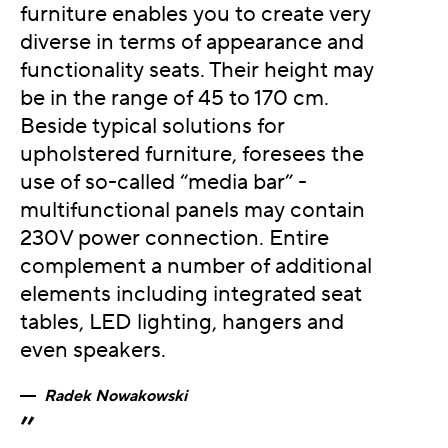
furniture enables you to create very
diverse in terms of appearance and
functionality seats. Their height may
be in the range of 45 to 170 cm.
Beside typical solutions for
upholstered furniture, foresees the
use of so-called “media bar” -
multifunctional panels may contain
230V power connection. Entire
complement a number of additional
elements including integrated seat
tables, LED lighting, hangers and
even speakers.
Radek Nowakowski