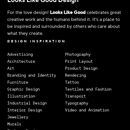
Looks Like Good Design
For the love design!
Looks Like Good
celebrates great
creative work and the humans behind it. It's a place to
be inspired and surrounded by others who care about
what they create.
DESIGN INSPIRATION
Advertising
Photography
Architecture
Print Layout
Art
Product Design
Branding and Identity
Rendering
Furniture
Tattoo
Graphic Design
Textiles and Fashion
Illustration
Transport
Industrial Design
Typography
Interior Design
Video and Animation
Jewellery
Murals