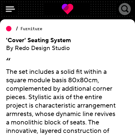
Furniture
'Cover' Seating System
By Redo Design Studio
The set includes a solid fit within a
square module basis 80x80cm,
complemented by additional corner
pieces. Stylistic axis of the entire
project is characteristic arrangement
armrests, whose dynamic line revives
a monolithic block of seats. The
innovative, layered construction of