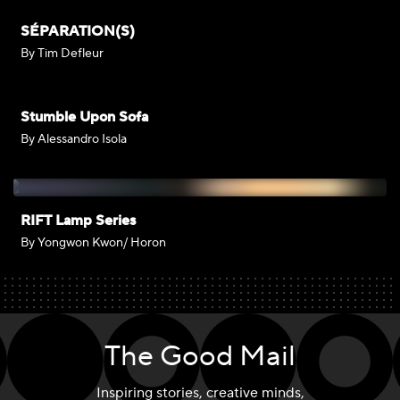
SÉPARATION(S)
By Tim Defleur
Stumble Upon Sofa
By Alessandro Isola
RIFT Lamp Series
By Yongwon Kwon/ Horon
The Good Mail
Inspiring stories, creative minds,