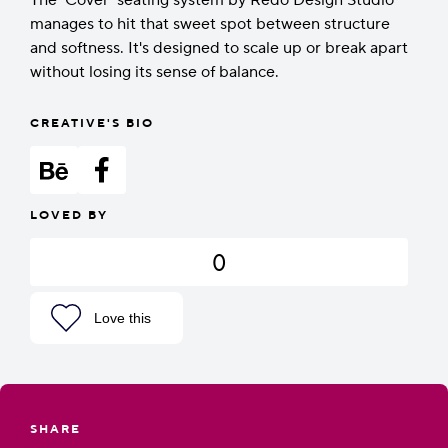
The ‘Cover’ seating system by Redo Design Studio
manages to hit that sweet spot between structure
and softness. It's designed to scale up or break apart
without losing its sense of balance.
CREATIVE'S BIO
LOVED BY
0
Love this
SHARE