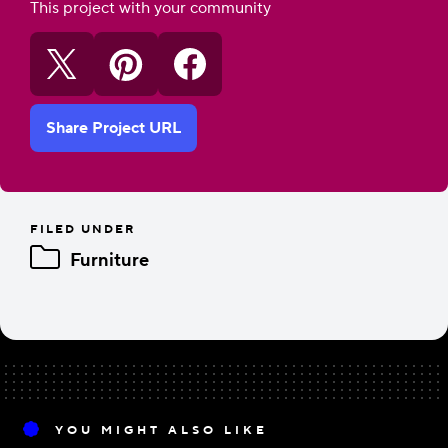
This project with your community
Share Project URL
FILED UNDER
Furniture
YOU MIGHT ALSO LIKE