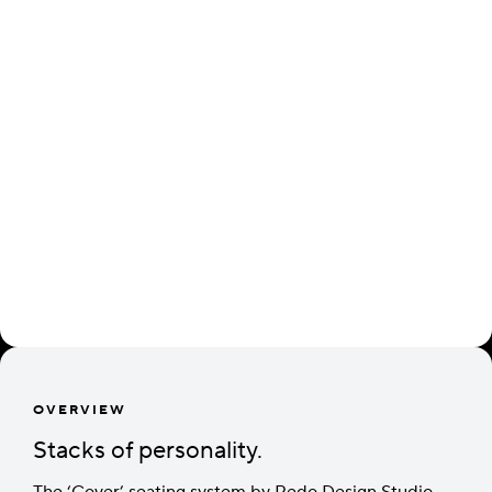
OVERVIEW
Stacks of personality.