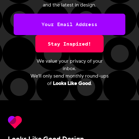
and the latest in design.
Stay Inspired!
We value your privacy of your
inbox.
We'll only send monthly round-ups
of
Looks Like Good
.