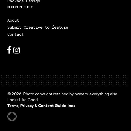
Package Design
CONNECT
About
Submit Creative to feature
Contact
© 2026. Photo copyright retained by owners, everything else
Looks Like Good.
Terms, Privacy & Content Guidelines