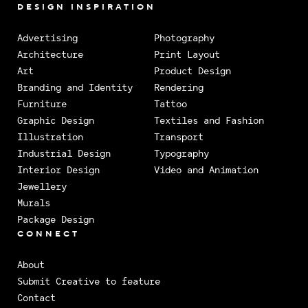
DESIGN INSPIRATION
Advertising
Photography
Architecture
Print Layout
Art
Product Design
Branding and Identity
Rendering
Furniture
Tattoo
Graphic Design
Textiles and Fashion
Illustration
Transport
Industrial Design
Typography
Interior Design
Video and Animation
Jewellery
Murals
Package Design
CONNECT
About
Submit Creative to feature
Contact