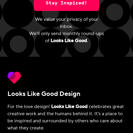
Stay Inspired!
We value your privacy of your
inbox.
We'll only send monthly round-ups
of
Looks Like Good
.
Looks Like Good Design
For the love design!
Looks Like Good
celebrates great
creative work and the humans behind it. It's a place to
be inspired and surrounded by others who care about
what they create.