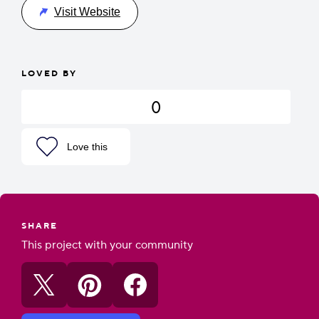
Visit Website
LOVED BY
0
Love this
SHARE
This project with your community