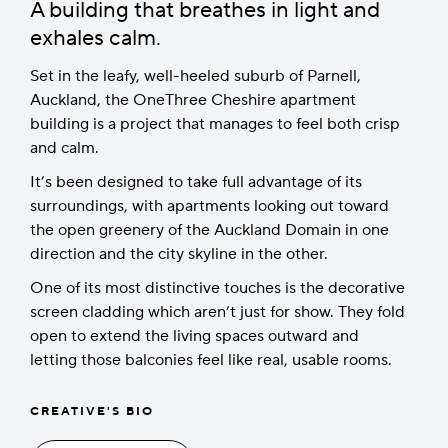
A building that breathes in light and
exhales calm.
Set in the leafy, well-heeled suburb of Parnell,
Auckland, the OneThree Cheshire apartment
building is a project that manages to feel both crisp
and calm.
It’s been designed to take full advantage of its
surroundings, with apartments looking out toward
the open greenery of the Auckland Domain in one
direction and the city skyline in the other.
One of its most distinctive touches is the decorative
screen cladding which aren’t just for show. They fold
open to extend the living spaces outward and
letting those balconies feel like real, usable rooms.
CREATIVE'S BIO