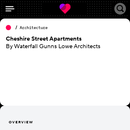
Architecture
Cheshire Street Apartments
By Waterfall Gunns Lowe Architects
OVERVIEW