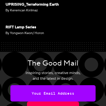
UPRISING_Terraforming Earth
By Keremcan Kirilmaz
RIFT Lamp Series
By Yongwon Kwon/ Horon
The Good Mail
Inspiring stories, creative minds,
and the latest in design.