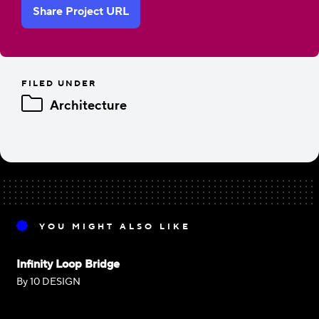
Share Project URL
FILED UNDER
Architecture
YOU MIGHT ALSO LIKE
Infinity Loop Bridge
By 10 DESIGN