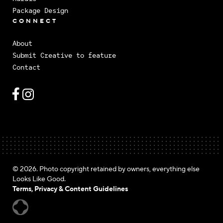
Package Design
CONNECT
About
Submit Creative to feature
Contact
© 2026. Photo copyright retained by owners, everything else
Looks Like Good.
Terms, Privacy & Content Guidelines