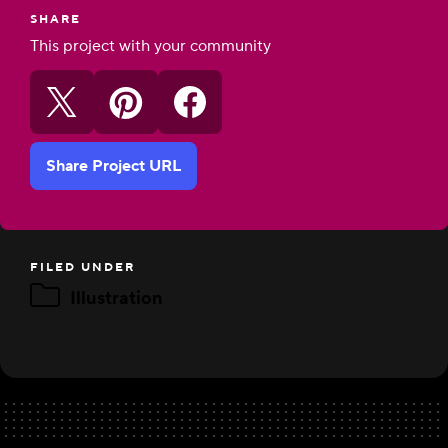
SHARE
This project with your community
Share Project URL
FILED UNDER
Illustration