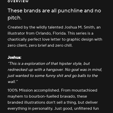
OVERVIEW
These brands are all punchline and no
pitch.
Created by the wildly talented Joshua M. Smith, an
illustrator from Orlando, Florida. This series is a
chaotically perfect love letter to graphic design with
zero client, zero brief and zero chill.
Joshua:
“This is a exploration of that hipster style, but
rednecked up with a hangover. No goal was in mind,
just wanted to some funny shit and go balls to the
wall.”
100% Mission accomplished. From moustachioed
mayhem to bourbon-fuelled bravado, these
branded illustrations don't sell a thing, but deliver
everything in personality. Just good, unfiltered fun