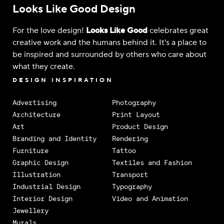
Looks Like Good Design
For the love design!
Looks Like Good
celebrates great
creative work and the humans behind it. It's a place to
be inspired and surrounded by others who care about
what they create.
DESIGN INSPIRATION
Advertising
Photography
Architecture
Print Layout
Art
Product Design
Branding and Identity
Rendering
Furniture
Tattoo
Graphic Design
Textiles and Fashion
Illustration
Transport
Industrial Design
Typography
Interior Design
Video and Animation
Jewellery
Murals