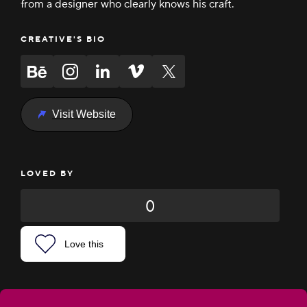
from a designer who clearly knows his craft.
CREATIVE'S BIO
Visit Website
LOVED BY
0
Love this