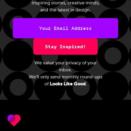
Inspiring stories, creative minds,
and the latest in design.
Stay Inspired!
We value your privacy of your
inbox.
We'll only send monthly round-ups
of
Looks Like Good
.