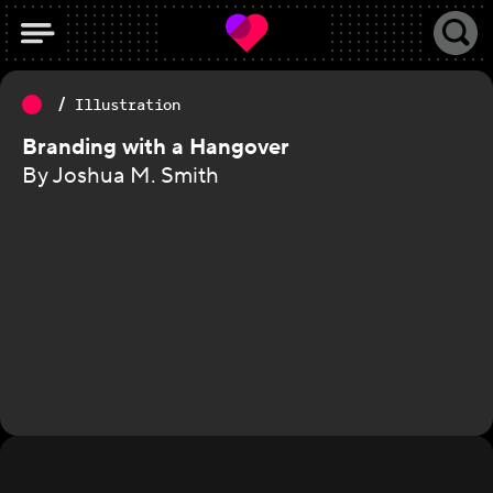
Illustration
Branding with a Hangover
By Joshua M. Smith