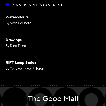
YOU MIGHT ALSO LIKE
Watercolours
By Silvia Pelissero
Drawings
By Dino Tomic
RIFT Lamp Series
By Yongwon Kwon/ Horon
The Good Mail