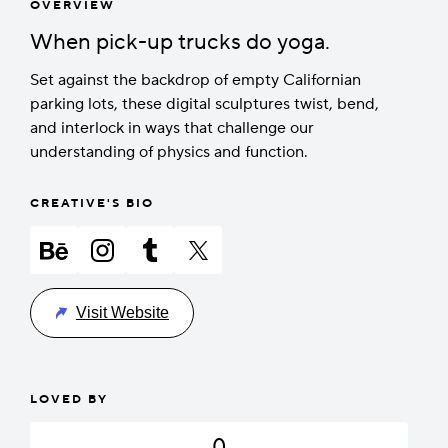
OVERVIEW
When pick-up trucks do yoga.
Set against the backdrop of empty Californian
parking lots, these digital sculptures twist, bend,
and interlock in ways that challenge our
understanding of physics and function.
CREATIVE'S BIO
Visit Website
LOVED BY
0