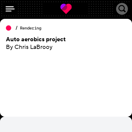
Rendering
Auto aerobics project
By Chris LaBrooy