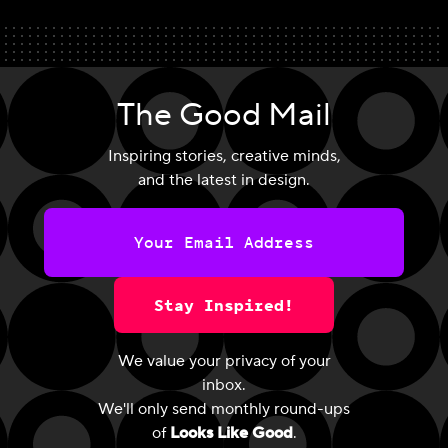
The Good Mail
Inspiring stories, creative minds,
and the latest in design.
Stay Inspired!
We value your privacy of your
inbox.
We'll only send monthly round-ups
of
Looks Like Good
.