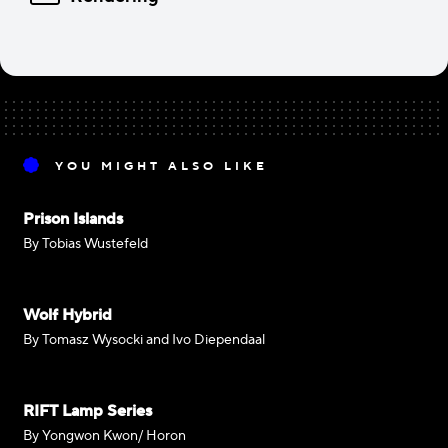
YOU MIGHT ALSO LIKE
Prison Islands
By Tobias Wustefeld
Wolf Hybrid
By Tomasz Wysocki and Ivo Diependaal
RIFT Lamp Series
By Yongwon Kwon/ Horon