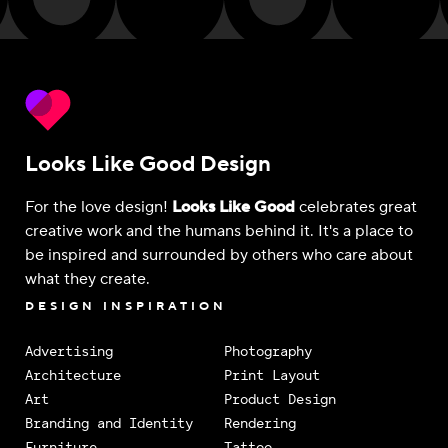
Looks Like Good Design
For the love design!
Looks Like Good
celebrates great
creative work and the humans behind it. It's a place to
be inspired and surrounded by others who care about
what they create.
DESIGN INSPIRATION
Advertising
Photography
Architecture
Print Layout
Art
Product Design
Branding and Identity
Rendering
Furniture
Tattoo