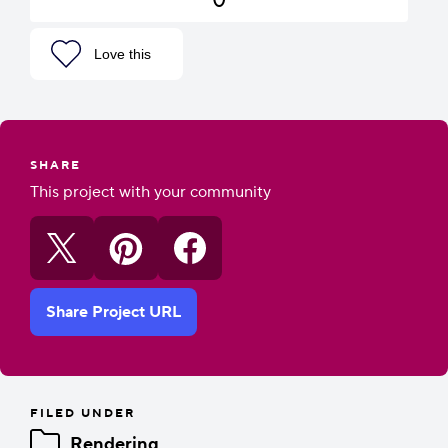
Love this
SHARE
This project with your community
Share Project URL
FILED UNDER
Rendering