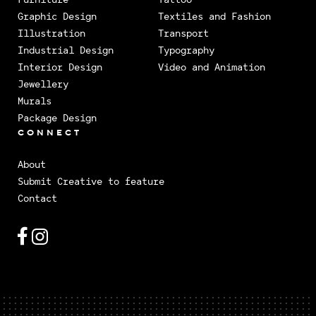
Graphic Design
Textiles and Fashion
Illustration
Transport
Industrial Design
Typography
Interior Design
Video and Animation
Jewellery
Murals
Package Design
CONNECT
About
Submit Creative to feature
Contact